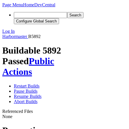
Page Menu
Home
DevCentral
Search
Configure Global Search
Log In
Harbormaster
B5892
Buildable 5892
Passed
Public
Actions
Restart Builds
Pause Builds
Resume Builds
Abort Builds
Referenced Files
None