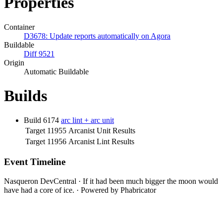
Properties
Container
D3678: Update reports automatically on Agora
Buildable
Diff 9521
Origin
Automatic Buildable
Builds
Build 6174
arc lint + arc unit
Target 11955
Arcanist Unit Results
Target 11956
Arcanist Lint Results
Event Timeline
Nasqueron DevCentral
·
If it had been much bigger the moon would
have had a core of ice.
·
Powered by Phabricator