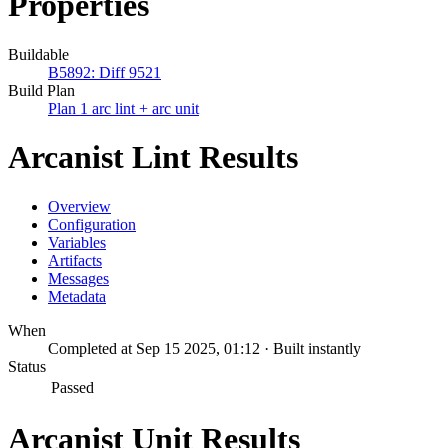
Properties
Buildable
B5892: Diff 9521
Build Plan
Plan 1 arc lint + arc unit
Arcanist Lint Results
Overview
Configuration
Variables
Artifacts
Messages
Metadata
When
Completed at Sep 15 2025, 01:12 · Built instantly
Status
Passed
Arcanist Unit Results