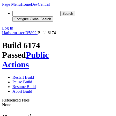
Page Menu
Home
DevCentral
Search
Configure Global Search
Log In
Harbormaster
B5892
Build 6174
Build 6174
Passed
Public
Actions
Restart Build
Pause Build
Resume Build
Abort Build
Referenced Files
None