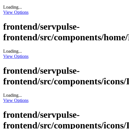
Loading...
View Options
frontend/servpulse-
frontend/src/components/home/
Loading...
View Options
frontend/servpulse-
frontend/src/components/icons
Loading...
View Options
frontend/servpulse-
frontend/src/components/icons