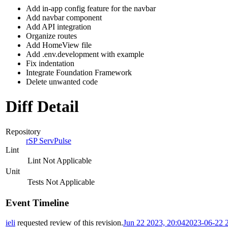
Add in-app config feature for the navbar
Add navbar component
Add API integration
Organize routes
Add HomeView file
Add .env.development with example
Fix indentation
Integrate Foundation Framework
Delete unwanted code
Diff Detail
Repository
rSP ServPulse
Lint
Lint Not Applicable
Unit
Tests Not Applicable
Event Timeline
ieli
requested review of this revision.
Jun 22 2023, 20:04
2023-06-22 