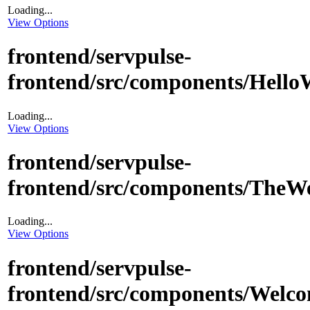
Loading...
View Options
frontend/servpulse-
frontend/src/components/Hello
Loading...
View Options
frontend/servpulse-
frontend/src/components/TheW
Loading...
View Options
frontend/servpulse-
frontend/src/components/Welc