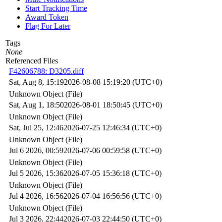
Start Tracking Time
Award Token
Flag For Later
Tags
None
Referenced Files
F42606788: D3205.diff
Sat, Aug 8, 15:19
2026-08-08 15:19:20 (UTC+0)
Unknown Object (File)
Sat, Aug 1, 18:50
2026-08-01 18:50:45 (UTC+0)
Unknown Object (File)
Sat, Jul 25, 12:46
2026-07-25 12:46:34 (UTC+0)
Unknown Object (File)
Jul 6 2026, 00:59
2026-07-06 00:59:58 (UTC+0)
Unknown Object (File)
Jul 5 2026, 15:36
2026-07-05 15:36:18 (UTC+0)
Unknown Object (File)
Jul 4 2026, 16:56
2026-07-04 16:56:56 (UTC+0)
Unknown Object (File)
Jul 3 2026, 22:44
2026-07-03 22:44:50 (UTC+0)