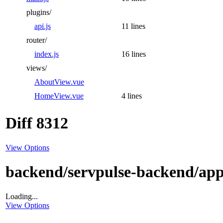
plugins/
api.js
11 lines
router/
index.js
16 lines
views/
AboutView.vue
HomeView.vue
4 lines
Diff 8312
View Options
backend/servpulse-backend/app
Loading...
View Options