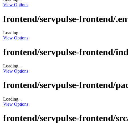
View Options
frontend/servpulse-frontend/.e
Loading...
View Options
frontend/servpulse-frontend/in
Loading...
View Options
frontend/servpulse-frontend/pa
Loading...
View Options
frontend/servpulse-frontend/sr