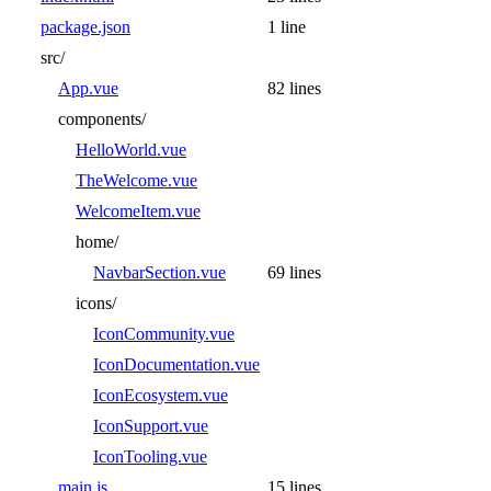
package.json
1 line
src/
App.vue
82 lines
components/
HelloWorld.vue
TheWelcome.vue
WelcomeItem.vue
home/
NavbarSection.vue
69 lines
icons/
IconCommunity.vue
IconDocumentation.vue
IconEcosystem.vue
IconSupport.vue
IconTooling.vue
main.js
15 lines