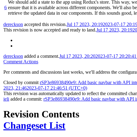
We should add a state to the app using Redux's store. This way, w
6
ensure that it is available across different components. We'll also be
retrieve the updated data in our components. If this sounds good, let
dereckson
accepted this revision.
Jul 17 2023, 20:19
2023-07-17 20:1
This revision is now accepted and ready to land.
Jul 17 2023, 20:19
20
dereckson
added a comment.
Jul 17 2023, 20:20
2023-07-17 20:20:4
Comment Actions
Per comments and discussions last weeks, we'll address the configurati
Closed by commit
rSP3e86938490e9: Add basic navbar with API int
2023, 21:46
2023-07-17 21:46:51 (UTC+0)
This revision was automatically updated to reflect the committed cha
ieli
added a commit:
rSP3e86938490e9: Add basic navbar with API in
Revision Contents
Changeset List