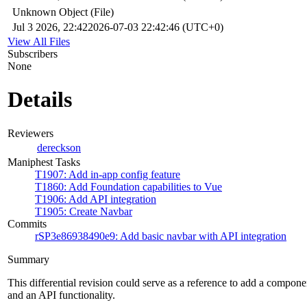
Unknown Object (File)
Jul 3 2026, 22:42
2026-07-03 22:42:46 (UTC+0)
View All Files
Subscribers
None
Details
Reviewers
dereckson
Maniphest Tasks
T1907: Add in-app config feature
T1860: Add Foundation capabilities to Vue
T1906: Add API integration
T1905: Create Navbar
Commits
rSP3e86938490e9: Add basic navbar with API integration
Summary
This differential revision could serve as a reference to add a compone
and an API functionality.