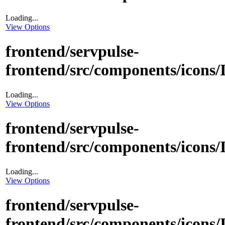
Loading...
View Options
frontend/servpulse-
frontend/src/components/icons
Loading...
View Options
frontend/servpulse-
frontend/src/components/icons
Loading...
View Options
frontend/servpulse-
frontend/src/components/icons/