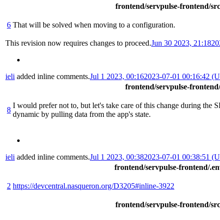
frontend/servpulse-frontend/src
6
That will be solved when moving to a configuration.
This revision now requires changes to proceed.
Jun 30 2023, 21:18
20
ieli
added inline comments.
Jul 1 2023, 00:16
2023-07-01 00:16:42 (
frontend/servpulse-frontend
I would prefer not to, but let's take care of this change during the
8
dynamic by pulling data from the app's state.
ieli
added inline comments.
Jul 1 2023, 00:38
2023-07-01 00:38:51 (
frontend/servpulse-frontend/.e
2
https://devcentral.nasqueron.org/D3205#inline-3922
frontend/servpulse-frontend/src