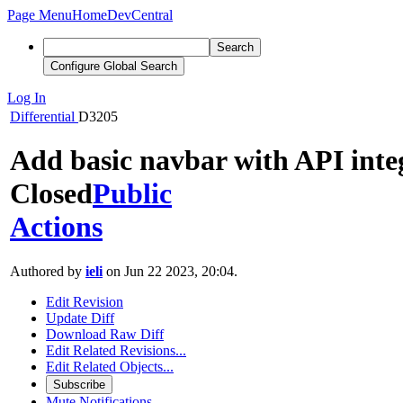
Page Menu
Home
DevCentral
Search
Configure Global Search
Log In
Differential
D3205
Add basic navbar with API inte
Closed
Public
Actions
Authored by
ieli
on Jun 22 2023, 20:04.
Edit Revision
Update Diff
Download Raw Diff
Edit Related Revisions...
Edit Related Objects...
Subscribe
Mute Notifications