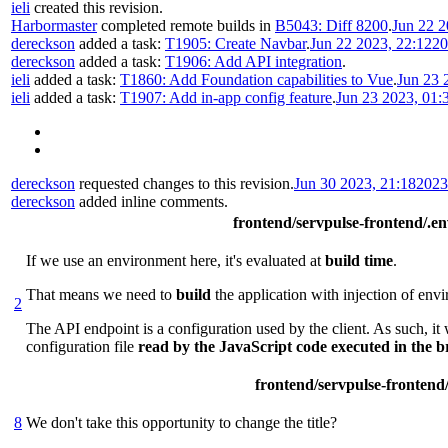
ieli
created this revision.
Harbormaster
completed remote builds in
B5043: Diff 8200
.
Jun 22 2
dereckson
added a task:
T1905: Create Navbar
.
Jun 22 2023, 22:12
20
dereckson
added a task:
T1906: Add API integration
.
ieli
added a task:
T1860: Add Foundation capabilities to Vue
.
Jun 23 
ieli
added a task:
T1907: Add in-app config feature
.
Jun 23 2023, 01:
dereckson
requested changes to this revision.
Jun 30 2023, 21:18
2023
dereckson
added inline comments.
frontend/servpulse-frontend/.e
If we use an environment here, it's evaluated at
build time
.
That means we need to
build
the application with injection of env
2
The API endpoint is a configuration used by the client. As such, it 
configuration file
read by the JavaScript code executed in the 
frontend/servpulse-frontend
8
We don't take this opportunity to change the title?