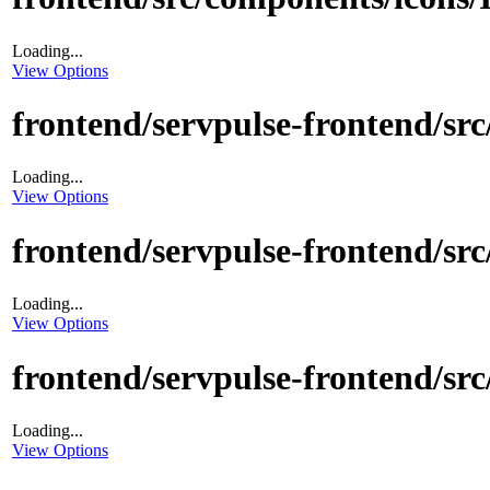
Loading...
View Options
frontend/servpulse-frontend/src
Loading...
View Options
frontend/servpulse-frontend/src/
Loading...
View Options
frontend/servpulse-frontend/src
Loading...
View Options