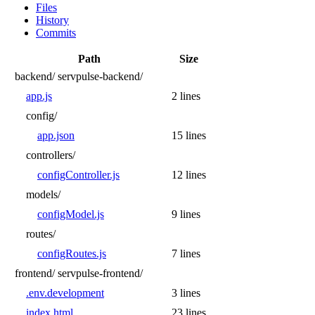
Files
History
Commits
Path
Size
backend/
servpulse-backend/
app.js
2 lines
config/
app.json
15 lines
controllers/
configController.js
12 lines
models/
configModel.js
9 lines
routes/
configRoutes.js
7 lines
frontend/
servpulse-frontend/
.env.development
3 lines
index.html
23 lines