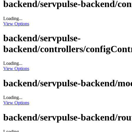
backend/servpulse-backend/con
Loading...
View Options
backend/servpulse-
backend/controllers/configContr
Loading...
View Options
backend/servpulse-backend/mod
Loading...
View Options
backend/servpulse-backend/rout
Loading...