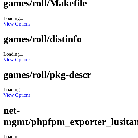
games/roll/Makefile
Loading...
View Options
games/roll/distinfo
Loading...
View Options
games/roll/pkg-descr
Loading...
View Options
net-
mgmt/phpfpm_exporter_lusitan
Loading...