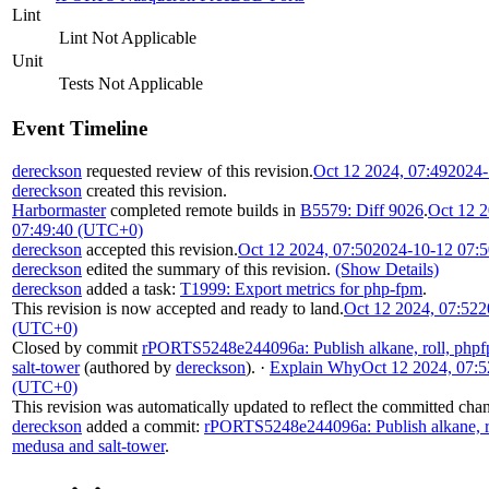
Lint
Lint Not Applicable
Unit
Tests Not Applicable
Event Timeline
dereckson
requested review of this revision.
Oct 12 2024, 07:49
2024-
dereckson
created this revision.
Harbormaster
completed remote builds in
B5579: Diff 9026
.
Oct 12 2
07:49:40 (UTC+0)
dereckson
accepted this revision.
Oct 12 2024, 07:50
2024-10-12 07:
dereckson
edited the summary of this revision.
(Show Details)
dereckson
added a task:
T1999: Export metrics for php-fpm
.
This revision is now accepted and ready to land.
Oct 12 2024, 07:52
2
(UTC+0)
Closed by commit
rPORTS5248e244096a: Publish alkane, roll, phpf
salt-tower
(authored by
dereckson
).
·
Explain Why
Oct 12 2024, 07:5
(UTC+0)
This revision was automatically updated to reflect the committed cha
dereckson
added a commit:
rPORTS5248e244096a: Publish alkane, ro
medusa and salt-tower
.