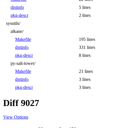
distinfo
5 lines
pkg-descr
2 lines
sysutils/
alkane/
Makefile
195 lines
distinfo
331 lines
pkg-descr
8 lines
py-salt-tower/
Makefile
21 lines
distinfo
3 lines
pkg-descr
3 lines
Diff 9027
View Options