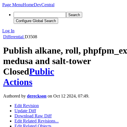
Page Menu
Home
DevCentral
Search
Configure Global Search
Log In
Differential
D3508
Publish alkane, roll, phpfpm_ex
medusa and salt-tower
Closed
Public
Actions
Authored by
dereckson
on Oct 12 2024, 07:49.
Edit Revision
Update Diff
Download Raw Diff
Edit Related Revisions...
Edit Related Objects...