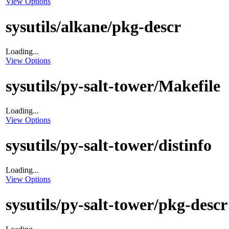
View Options
sysutils/alkane/pkg-descr
Loading...
View Options
sysutils/py-salt-tower/Makefile
Loading...
View Options
sysutils/py-salt-tower/distinfo
Loading...
View Options
sysutils/py-salt-tower/pkg-descr