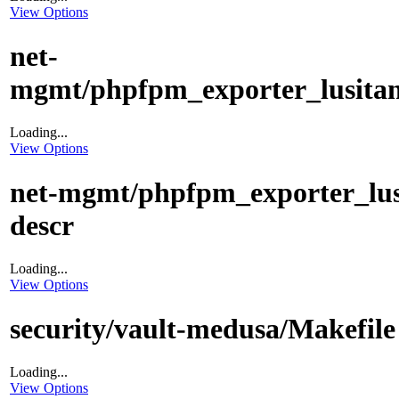
View Options
net-
mgmt/phpfpm_exporter_lusitani
Loading...
View Options
net-mgmt/phpfpm_exporter_lus
descr
Loading...
View Options
security/vault-medusa/Makefile
Loading...
View Options