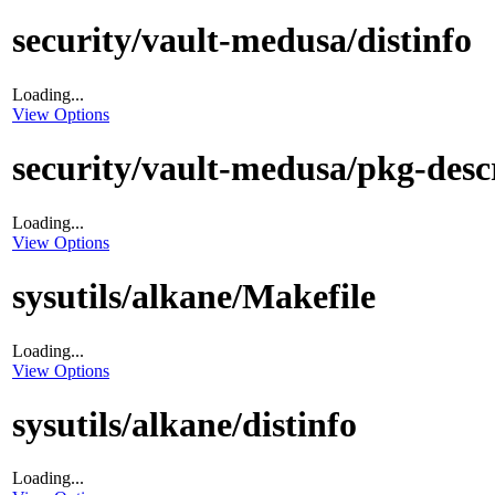
security/vault-medusa/distinfo
Loading...
View Options
security/vault-medusa/pkg-desc
Loading...
View Options
sysutils/alkane/Makefile
Loading...
View Options
sysutils/alkane/distinfo
Loading...