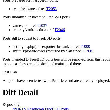
Ports prepared for Nasqueron ports:
sysutils/alkane - fixes
T2053
Ports submitted upstream to FreeBSD ports:
games/roll - ref
T2037
security/vault-medusa - ref
T2046
Ports still to submit to FreeBSD ports:
net-mgmt/phpfpm_exporter_lusitaniae - ref
T1999
sysutils/py-salt-tower (required by Salt since
T1768
)
Ports intended to FreeBSD ports tree will be removed from this repos
as soon as they are published and maintained there.
Test Plan
All ports have been tested with Poudriere and are currently deployed.
Diff Detail
Repository
rPORTS Nasqueron FreeBSD Ports