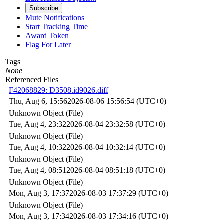
Subscribe
Mute Notifications
Start Tracking Time
Award Token
Flag For Later
Tags
None
Referenced Files
F42068829: D3508.id9026.diff
Thu, Aug 6, 15:56
2026-08-06 15:56:54 (UTC+0)
Unknown Object (File)
Tue, Aug 4, 23:32
2026-08-04 23:32:58 (UTC+0)
Unknown Object (File)
Tue, Aug 4, 10:32
2026-08-04 10:32:14 (UTC+0)
Unknown Object (File)
Tue, Aug 4, 08:51
2026-08-04 08:51:18 (UTC+0)
Unknown Object (File)
Mon, Aug 3, 17:37
2026-08-03 17:37:29 (UTC+0)
Unknown Object (File)
Mon, Aug 3, 17:34
2026-08-03 17:34:16 (UTC+0)