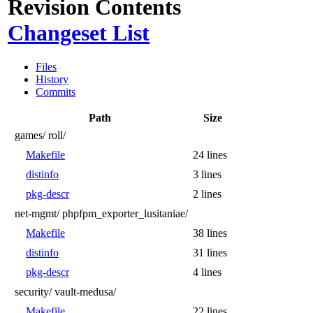
Revision Contents
Changeset List
Files
History
Commits
Path
Size
games/
roll/
Makefile
24 lines
distinfo
3 lines
pkg-descr
2 lines
net-mgmt/
phpfpm_exporter_lusitaniae/
Makefile
38 lines
distinfo
31 lines
pkg-descr
4 lines
security/
vault-medusa/
Makefile
22 lines