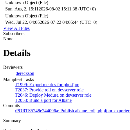
Unknown Object (File)
Sun, Aug 2, 15:11
2026-08-02 15:11:38 (UTC+0)
Unknown Object (File)
Wed, Jul 22, 04:05
2026-07-22 04:05:44 (UTC+0)
View All Files
Subscribers
None
Details
Reviewers
dereckson
Maniphest Tasks
T1999: Export metrics for php-fpm
T2037: Provide roll on devserver role
T2046: Deploy Medusa on devserver role
T2053: Build a port for Alkane
Commits
rPORTS5248e244096a: Publish alkane, roll, phpfpm_exporter,
Summary