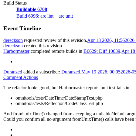
Build Status
Buildable 6708
Build 6996: arc lint + arc unit
Event Timeline
dereckson
requested review of this revision.
Apr 18 2026, 11:56
2026-
dereckson
created this revision.
Harbormaster
completed remote builds in
B6629: Diff 10639
.
Apr 18
Duranzed
added a subscriber:
Duranzed
.
May 19 2026, 00:05
2026-0
Comment Actions
The refactor looks good, but Harbormaster reports unit test fails in:
omnitools/tests/DateTime/DateStampTest.php
omnitools/tests/Reflection/CodeClassTest.php
And fromUnixTime() changed from accepting a nullable/default argume
Could you confirm all no-argument fromUnixTime() calls have been mig