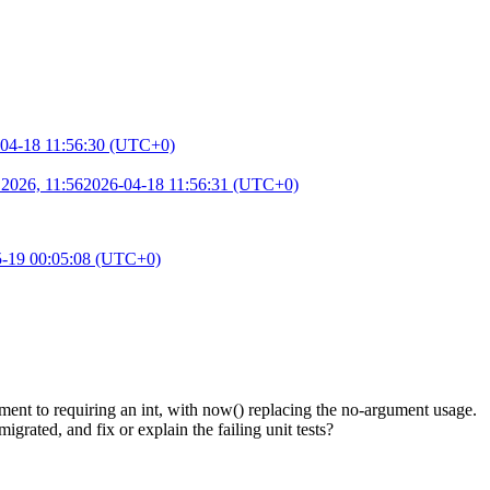
04-18 11:56:30 (UTC+0)
 2026, 11:56
2026-04-18 11:56:31 (UTC+0)
5-19 00:05:08 (UTC+0)
nt to requiring an int, with now() replacing the no-argument usage.
rated, and fix or explain the failing unit tests?