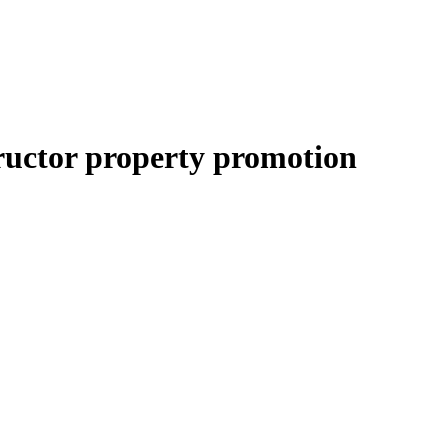
ructor property promotion