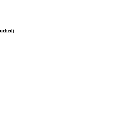
uched)