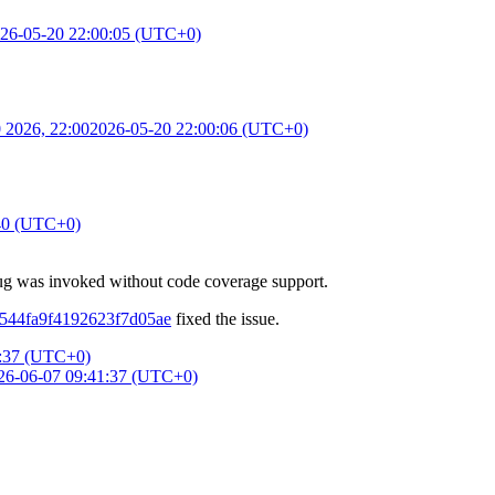
26-05-20 22:00:05 (UTC+0)
 2026, 22:00
2026-05-20 22:00:06 (UTC+0)
40 (UTC+0)
bug was invoked without code coverage support.
a2544fa9f4192623f7d05ae
fixed the issue.
1:37 (UTC+0)
26-06-07 09:41:37 (UTC+0)