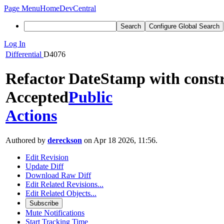
Page Menu
Home
DevCentral
Search
Configure Global Search
Log In
Differential
D4076
Refactor DateStamp with const
Accepted
Public
Actions
Authored by
dereckson
on Apr 18 2026, 11:56.
Edit Revision
Update Diff
Download Raw Diff
Edit Related Revisions...
Edit Related Objects...
Subscribe
Mute Notifications
Start Tracking Time