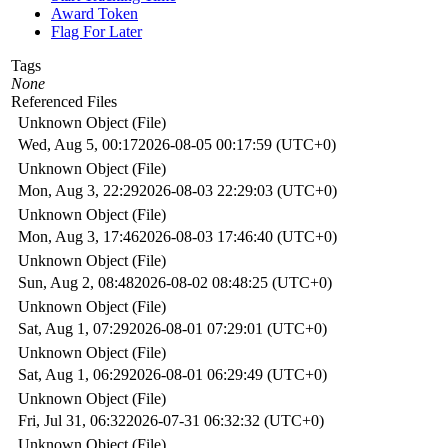
Award Token
Flag For Later
Tags
None
Referenced Files
Unknown Object (File)
Wed, Aug 5, 00:17
2026-08-05 00:17:59 (UTC+0)
Unknown Object (File)
Mon, Aug 3, 22:29
2026-08-03 22:29:03 (UTC+0)
Unknown Object (File)
Mon, Aug 3, 17:46
2026-08-03 17:46:40 (UTC+0)
Unknown Object (File)
Sun, Aug 2, 08:48
2026-08-02 08:48:25 (UTC+0)
Unknown Object (File)
Sat, Aug 1, 07:29
2026-08-01 07:29:01 (UTC+0)
Unknown Object (File)
Sat, Aug 1, 06:29
2026-08-01 06:29:49 (UTC+0)
Unknown Object (File)
Fri, Jul 31, 06:32
2026-07-31 06:32:32 (UTC+0)
Unknown Object (File)