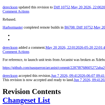
dereckson
updated this revision to
Diff 10752
.
May 20 2026, 22:00
20
Comment Actions
Rebased.
Harbormaster
completed remote builds in
B6708: Diff 10752
.
May 20
dereckson
added a comment.
May 20 2026, 22:01
2026-05-20 22:01:
Comment Actions
For reference, to launch unit tests from Arcanist was broken as Xde
https://github.com/nasqueron/arcanist/commit/2287f8768605272ab
dereckson
accepted this revision.
Jun 7 2026, 09:41
2026-06-07 09:4
This revision is now accepted and ready to land.
Jun 7 2026, 09:41
20
Revision Contents
Changeset List