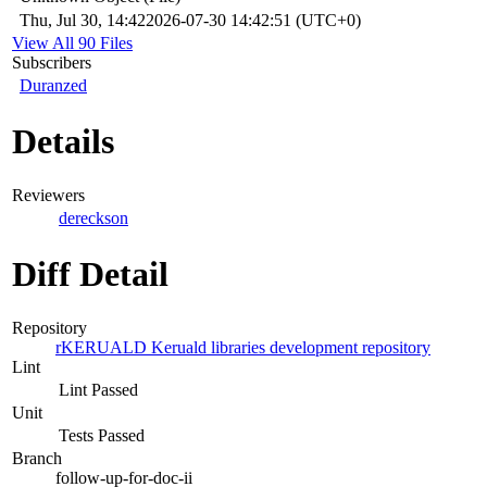
Thu, Jul 30, 14:42
2026-07-30 14:42:51 (UTC+0)
View All 90 Files
Subscribers
Duranzed
Details
Reviewers
dereckson
Diff Detail
Repository
rKERUALD Keruald libraries development repository
Lint
Lint Passed
Unit
Tests Passed
Branch
follow-up-for-doc-ii