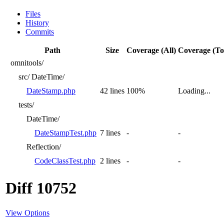
Files
History
Commits
Path
Size
Coverage (All)
Coverage (To
omnitools/
src/
DateTime/
DateStamp.php
42 lines
100%
Loading...
tests/
DateTime/
DateStampTest.php
7 lines
-
-
Reflection/
CodeClassTest.php
2 lines
-
-
Diff 10752
View Options