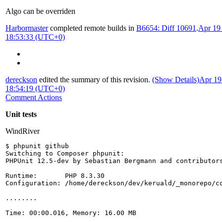
Algo can be overriden
Harbormaster
completed remote builds in
B6654: Diff 10691
.
Apr 19
18:53:33 (UTC+0)
dereckson
edited the summary of this revision.
(Show Details)
Apr 19
18:54:19 (UTC+0)
Comment Actions
Unit tests
WindRiver
$ phpunit github
Switching to Composer phpunit:
PHPUnit 12.5-dev by Sebastian Bergmann and contributor
Runtime:       PHP 8.3.30
Configuration: /home/dereckson/dev/keruald/_monorepo/c
........                                              
Time: 00:00.016, Memory: 16.00 MB