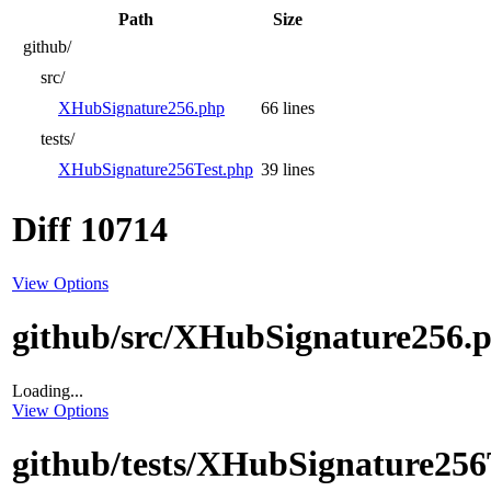
Path
Size
github/
src/
XHubSignature256.php
66 lines
tests/
XHubSignature256Test.php
39 lines
Diff 10714
View Options
github/src/XHubSignature256.
Loading...
View Options
github/tests/XHubSignature256