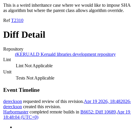
This is a weird inheritance case where we would like to impose SH
as algorithm but where the parent class allows algorithm override.
Ref
T2310
Diff Detail
Repository
rKERUALD Keruald libraries development repository
Lint
Lint Not Applicable
Unit
Tests Not Applicable
Event Timeline
dereckson
requested review of this revision.
Apr 19 2026, 18:48
2026
dereckson
created this revision.
Harbormaster
completed remote builds in
B6652: Diff 10689
.
Apr 19
18:48:04 (UTC+0)