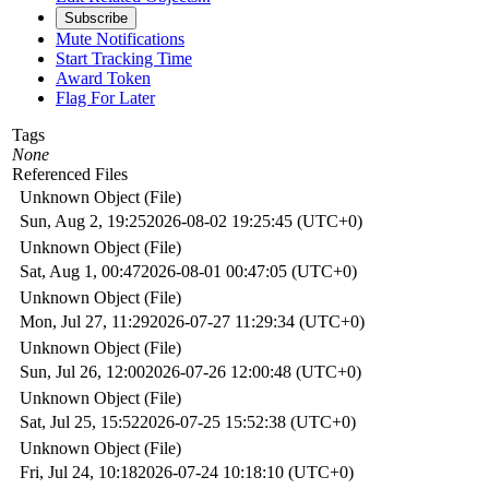
Subscribe
Mute Notifications
Start Tracking Time
Award Token
Flag For Later
Tags
None
Referenced Files
Unknown Object (File)
Sun, Aug 2, 19:25
2026-08-02 19:25:45 (UTC+0)
Unknown Object (File)
Sat, Aug 1, 00:47
2026-08-01 00:47:05 (UTC+0)
Unknown Object (File)
Mon, Jul 27, 11:29
2026-07-27 11:29:34 (UTC+0)
Unknown Object (File)
Sun, Jul 26, 12:00
2026-07-26 12:00:48 (UTC+0)
Unknown Object (File)
Sat, Jul 25, 15:52
2026-07-25 15:52:38 (UTC+0)
Unknown Object (File)
Fri, Jul 24, 10:18
2026-07-24 10:18:10 (UTC+0)