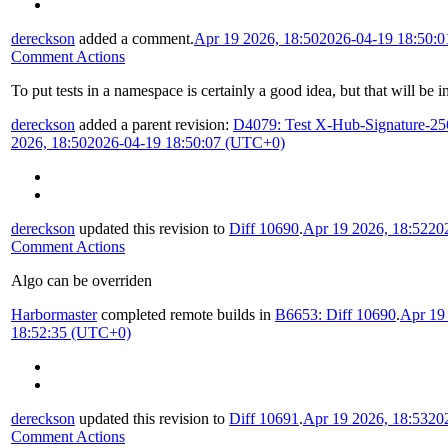
dereckson
added a comment.
Apr 19 2026, 18:50
2026-04-19 18:50:
Comment Actions
To put tests in a namespace is certainly a good idea, but that will be 
dereckson
added a parent revision:
D4079: Test X-Hub-Signature-25
2026, 18:50
2026-04-19 18:50:07 (UTC+0)
dereckson
updated this revision to
Diff 10690
.
Apr 19 2026, 18:52
20
Comment Actions
Algo can be overriden
Harbormaster
completed remote builds in
B6653: Diff 10690
.
Apr 19
18:52:35 (UTC+0)
dereckson
updated this revision to
Diff 10691
.
Apr 19 2026, 18:53
20
Comment Actions