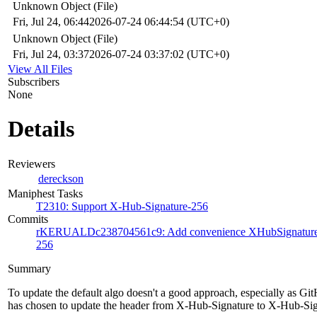
Unknown Object (File)
Fri, Jul 24, 06:44
2026-07-24 06:44:54 (UTC+0)
Unknown Object (File)
Fri, Jul 24, 03:37
2026-07-24 03:37:02 (UTC+0)
View All Files
Subscribers
None
Details
Reviewers
dereckson
Maniphest Tasks
T2310: Support X-Hub-Signature-256
Commits
rKERUALDc238704561c9: Add convenience XHubSignature256
256
Summary
To update the default algo doesn't a good approach, especially as Gi
has chosen to update the header from X-Hub-Signature to X-Hub-Si