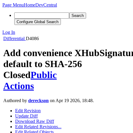
Page Menu
Home
DevCentral
Search
Configure Global Search
Log In
Differential
D4086
Add convenience XHubSignature
default to SHA-256
Closed
Public
Actions
Authored by
dereckson
on Apr 19 2026, 18:48.
Edit Revision
Update Diff
Download Raw Diff
Edit Related Revisions...
Edit Related Objects...