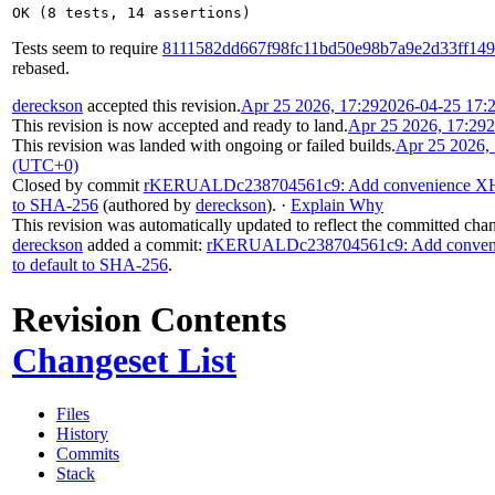
OK (8 tests, 14 assertions)
Tests seem to require
8111582dd667f98fc11bd50e98b7a9e2d33ff149
rebased.
dereckson
accepted this revision.
Apr 25 2026, 17:29
2026-04-25 17:
This revision is now accepted and ready to land.
Apr 25 2026, 17:29
2
This revision was landed with ongoing or failed builds.
Apr 25 2026,
(UTC+0)
Closed by commit
rKERUALDc238704561c9: Add convenience XHubS
to SHA-256
(authored by
dereckson
).
·
Explain Why
This revision was automatically updated to reflect the committed cha
dereckson
added a commit:
rKERUALDc238704561c9: Add convenie
to default to SHA-256
.
Revision Contents
Changeset List
Files
History
Commits
Stack