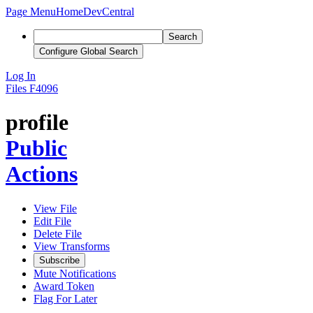
Page Menu
Home
DevCentral
Search
Configure Global Search
Log In
Files
F4096
profile
Public
Actions
View File
Edit File
Delete File
View Transforms
Subscribe
Mute Notifications
Award Token
Flag For Later