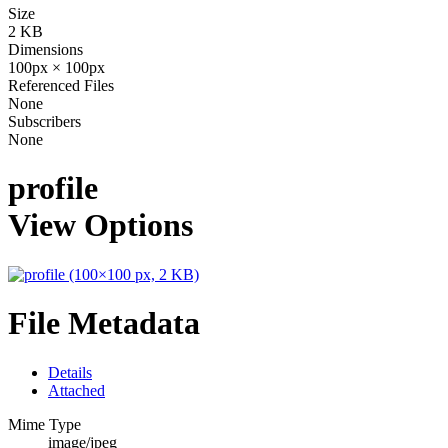
Size
2 KB
Dimensions
100px × 100px
Referenced Files
None
Subscribers
None
profile
View Options
File Metadata
Details
Attached
Mime Type
image/jpeg