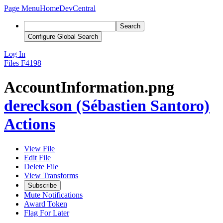
Page Menu
Home
DevCentral
Search
Configure Global Search
Log In
Files
F4198
AccountInformation.png
dereckson (Sébastien Santoro)
Actions
View File
Edit File
Delete File
View Transforms
Subscribe
Mute Notifications
Award Token
Flag For Later