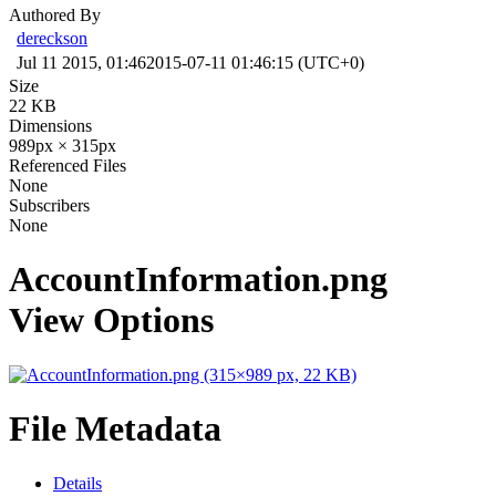
Authored By
dereckson
Jul 11 2015, 01:46
2015-07-11 01:46:15 (UTC+0)
Size
22 KB
Dimensions
989px × 315px
Referenced Files
None
Subscribers
None
AccountInformation.png
View Options
File Metadata
Details