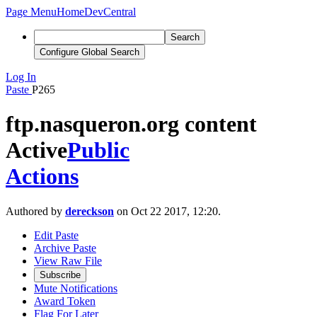
Page Menu
Home
DevCentral
Search
Configure Global Search
Log In
Paste
P265
ftp.nasqueron.org content
Active
Public
Actions
Authored by
dereckson
on Oct 22 2017, 12:20.
Edit Paste
Archive Paste
View Raw File
Subscribe
Mute Notifications
Award Token
Flag For Later