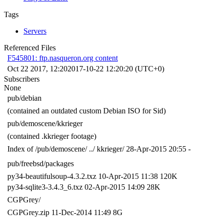
Tags
Servers
Referenced Files
F545801: ftp.nasqueron.org content
Oct 22 2017, 12:20
2017-10-22 12:20:20 (UTC+0)
Subscribers
None
pub/debian
(contained an outdated custom Debian ISO for Sid)
pub/demoscene/kkrieger
(contained .kkrieger footage)
Index of /pub/demoscene/ ../ kkrieger/ 28-Apr-2015 20:55 -
pub/freebsd/packages
py34-beautifulsoup-4.3.2.txz 10-Apr-2015 11:38 120K
py34-sqlite3-3.4.3_6.txz 02-Apr-2015 14:09 28K
CGPGrey/
CGPGrey.zip 11-Dec-2014 11:49 8G