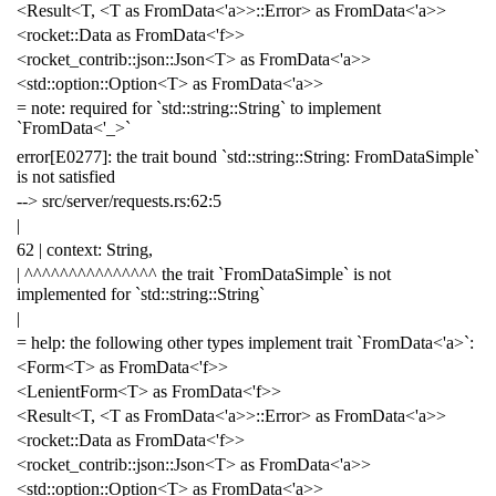
<Result<T, <T as FromData<'a>>::Error> as FromData<'a>>
<rocket::Data as FromData<'f>>
<rocket_contrib::json::Json<T> as FromData<'a>>
<std::option::Option<T> as FromData<'a>>
= note: required for `std::string::String` to implement
`FromData<'_>`
error[E0277]: the trait bound `std::string::String: FromDataSimple`
is not satisfied
--> src/server/requests.rs:62:5
|
62 | context: String,
| ^^^^^^^^^^^^^^^ the trait `FromDataSimple` is not
implemented for `std::string::String`
|
= help: the following other types implement trait `FromData<'a>`:
<Form<T> as FromData<'f>>
<LenientForm<T> as FromData<'f>>
<Result<T, <T as FromData<'a>>::Error> as FromData<'a>>
<rocket::Data as FromData<'f>>
<rocket_contrib::json::Json<T> as FromData<'a>>
<std::option::Option<T> as FromData<'a>>