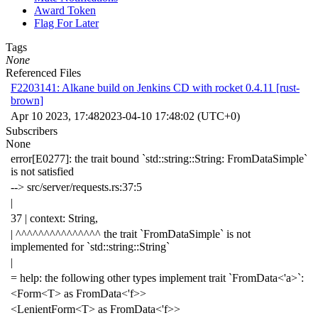
Award Token
Flag For Later
Tags
None
Referenced Files
F2203141: Alkane build on Jenkins CD with rocket 0.4.11 [rust-
brown]
Apr 10 2023, 17:48
2023-04-10 17:48:02 (UTC+0)
Subscribers
None
error[E0277]: the trait bound `std::string::String: FromDataSimple`
is not satisfied
--> src/server/requests.rs:37:5
|
37 | context: String,
| ^^^^^^^^^^^^^^^ the trait `FromDataSimple` is not
implemented for `std::string::String`
|
= help: the following other types implement trait `FromData<'a>`:
<Form<T> as FromData<'f>>
<LenientForm<T> as FromData<'f>>