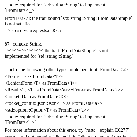
= note: required for `std::string::String` to implement
`FromData<'_>`
error[E0277]: the trait bound `std::string::String: FromDataSimple`
is not satisfied
--> src/server/requests.rs:87:5
|
87 | context: String,
| ^^^^^^^^^^^^^^^ the trait `FromDataSimple` is not
implemented for `std::string::String`
|
= help: the following other types implement trait `FromData<'a>`:
<Form<T> as FromData<'f>>
<LenientForm<T> as FromData<'f>>
<Result<T, <T as FromData<'a>>::Error> as FromData<'a>>
<rocket::Data as FromData<'f>>
<rocket_contrib::json::Json<T> as FromData<'a>>
<std::option::Option<T> as FromData<'a>>
= note: required for `std::string::String` to implement
`FromData<'_>`
For more information about this error, try `rustc --explain E0277`.
error: could not compile `alkane` (bin "alkane") due to 3 previous