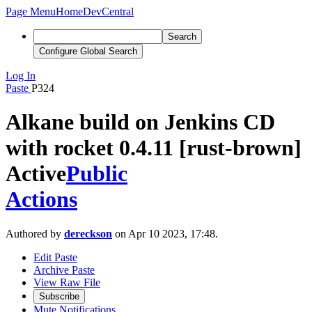
Page Menu
Home
DevCentral
Search
Configure Global Search
Log In
Paste
P324
Alkane build on Jenkins CD
with rocket 0.4.11 [rust-brown]
Active
Public
Actions
Authored by
dereckson
on Apr 10 2023, 17:48.
Edit Paste
Archive Paste
View Raw File
Subscribe
Mute Notifications