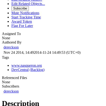
Edit Related Objects...
Subscribe
Mute Notifications
Start Tracking Time
Award Token
Flag For Later
Assigned To
None
Authored By
dereckson
Nov 24 2014, 14:49
2014-11-24 14:49:53 (UTC+0)
Tags
www.nasqueron.org
DevCentral
(Backlog)
Referenced Files
None
Subscribers
dereckson
Description