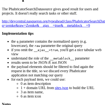
The PhabricatorSearchDatasource gives good result for users and
projects. It doesn't really search tasks or other stuff.
http://devcentral.nasqueron.org/typeahead/class/PhabricatorSearchDat
q=zemke&raw=Zemke&__ajax__=true&__metablock__=9
Implementation tips
the
parameter contains the normalized query (e.g.
q
lowercase), the
parameter the original query
raw
if you omit the
, you'll get a nice tabular web
__ajax__=true
view
understand the role of the
parameter
__metablock__
results seem to be JSON-P, not JSON
the payload elements should be filtered to find again the
request in the title, so we discard every Phabricator
application not matching our query
for each payload item, we could use:
0 as item description
1 + domain URL from
sites.json
to build the URL
3 as item name,
6 as item icon
Notes