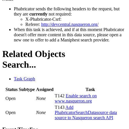
Phabricator sends the following headers to the request, but
they are
currently
not required:
X-Phabricator-Csrf:
Referer:
http://devcentral.nasqueron.org/
When this task is achieved, and if at this moment Phabricator
doesn't offer more content in this data source, please open a
new one to offer to add a Maniphest search provider.
Related Objects
Search...
Task Graph
Status
Subtype
Assigned
Task
T142
Enable search on
Open
None
www.nasqueron.org
T143
Add
Open
None
PhabricatorSearchDatasource data
source to Nasqueron search API