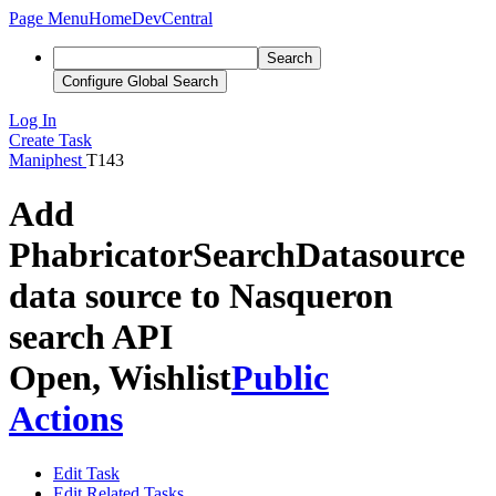
Page Menu
Home
DevCentral
Search
Configure Global Search
Log In
Create Task
Maniphest
T143
Add
PhabricatorSearchDatasource
data source to Nasqueron
search API
Open, Wishlist
Public
Actions
Edit Task
Edit Related Tasks...