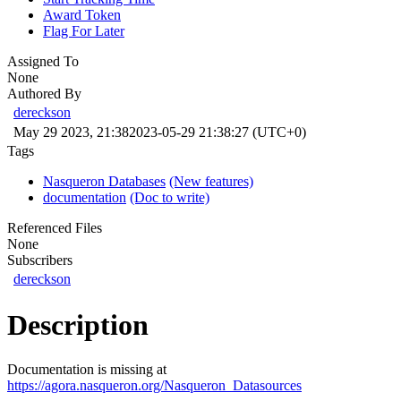
Award Token
Flag For Later
Assigned To
None
Authored By
dereckson
May 29 2023, 21:38
2023-05-29 21:38:27 (UTC+0)
Tags
Nasqueron Databases
(New features)
documentation
(Doc to write)
Referenced Files
None
Subscribers
dereckson
Description
Documentation is missing at
https://agora.nasqueron.org/Nasqueron_Datasources