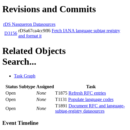
Revisions and Commits
rDS Nasqueron Datasources
rDSa67ca4cc9ff6
Fetch IANA language subtag registry
D3156
and format it
Related Objects
Search...
Task Graph
Status
Subtype
Assigned
Task
Open
None
T1875
Refresh RFC entries
Open
None
T1131
Populate language codes
T1891
Document RFC and language-
Open
None
subtag-registry datasources
Event Timeline