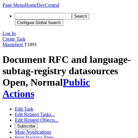
Page Menu
Home
DevCentral
Search
Configure Global Search
Log In
Create Task
Maniphest
T1891
Document RFC and language-
subtag-registry datasources
Open, Normal
Public
Actions
Edit Task
Edit Related Tasks...
Edit Related Objects...
Subscribe
Mute Notifications
Start Tracking Time