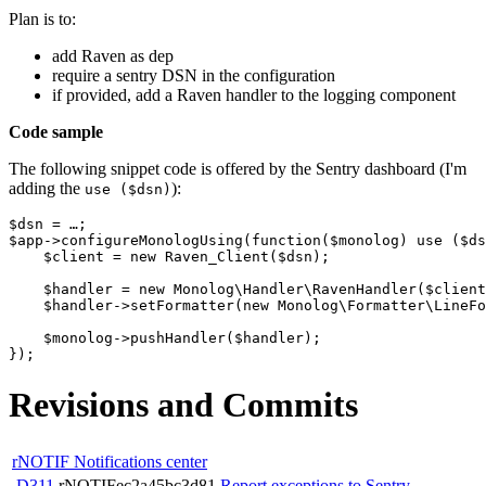
Plan is to:
add Raven as dep
require a sentry DSN in the configuration
if provided, add a Raven handler to the logging component
Code sample
The following snippet code is offered by the Sentry dashboard (I'm
adding the
):
use ($dsn)
$dsn
=
…
;
$app
->
configureMonologUsing
(
function
(
$monolog
)
use
(
$ds
$client
=
new
Raven_Client
(
$dsn
);
$handler
=
new
Monolog\Handler\RavenHandler
(
$client
$handler
->
setFormatter
(
new
Monolog\Formatter\LineFo
$monolog
->
pushHandler
(
$handler
);
});
Revisions and Commits
rNOTIF Notifications center
D311
rNOTIFec2a45bc3d81
Report exceptions to Sentry