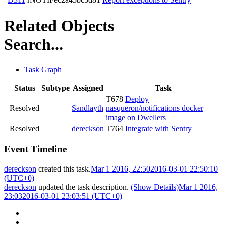
Related Objects
Search...
Task Graph
Status
Subtype
Assigned
Task
T678
Deploy
Resolved
Sandlayth
nasqueron/notifications docker
image on Dwellers
Resolved
dereckson
T764
Integrate with Sentry
Event Timeline
dereckson
created this task.
Mar 1 2016, 22:50
2016-03-01 22:50:10
(UTC+0)
dereckson
updated the task description.
(Show Details)
Mar 1 2016,
23:03
2016-03-01 23:03:51 (UTC+0)