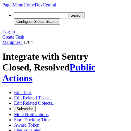
Page Menu
Home
DevCentral
Search
Configure Global Search
Log In
Create Task
Maniphest
T764
Integrate with Sentry
Closed, Resolved
Public
Actions
Edit Task
Edit Related Tasks...
Edit Related Objects...
Subscribe
Mute Notifications
Start Tracking Time
Award Token
Flag For Later