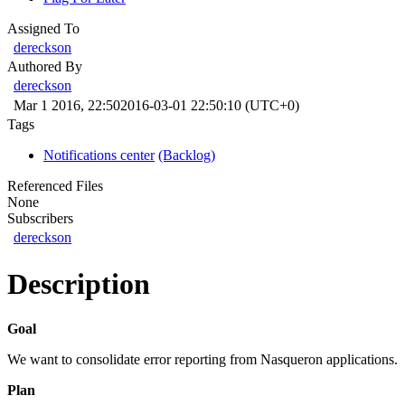
Assigned To
dereckson
Authored By
dereckson
Mar 1 2016, 22:50
2016-03-01 22:50:10 (UTC+0)
Tags
Notifications center
(Backlog)
Referenced Files
None
Subscribers
dereckson
Description
Goal
We want to consolidate error reporting from Nasqueron applications.
Plan