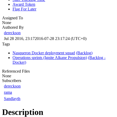
Award Token
Flag For Later
Assigned To
None
Authored By
dereckson
Jul 28 2016, 23:17
2016-07-28 23:17:24 (UTC+0)
Tags
Nasqueron Docker deployment squad
(Backlog)
Operations sprints (Ignite Alkane Propulsion)
(Backlog -
Docker)
Referenced Files
None
Subscribers
dereckson
rama
Sandlayth
Description