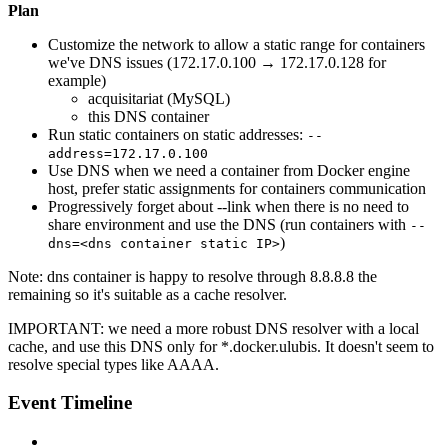
Plan
Customize the network to allow a static range for containers
we've DNS issues (172.17.0.100 → 172.17.0.128 for
example)
acquisitariat (MySQL)
this DNS container
Run static containers on static addresses:
--
address=172.17.0.100
Use DNS when we need a container from Docker engine
host, prefer static assignments for containers communication
Progressively forget about --link when there is no need to
share environment and use the DNS (run containers with
--
)
dns=<dns container static IP>
Note: dns container is happy to resolve through 8.8.8.8 the
remaining so it's suitable as a cache resolver.
IMPORTANT:
we need a more robust DNS resolver with a local
cache, and use this DNS only for *.docker.ulubis. It doesn't seem to
resolve special types like AAAA.
Event Timeline