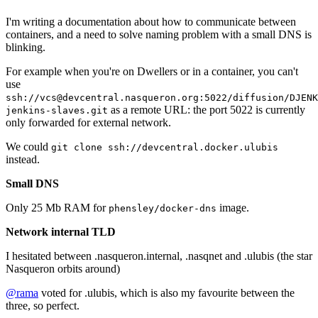
I'm writing a documentation about how to communicate between
containers, and a need to solve naming problem with a small DNS is
blinking.
For example when you're on Dwellers or in a container, you can't
use
ssh://vcs@devcentral.nasqueron.org:5022/diffusion/DJENK
as a remote URL: the port 5022 is currently
jenkins-slaves.git
only forwarded for external network.
We could
git clone ssh://devcentral.docker.ulubis
instead.
Small DNS
Only 25 Mb RAM for
image.
phensley/docker-dns
Network internal TLD
I hesitated between .nasqueron.internal, .nasqnet and .ulubis (the star
Nasqueron orbits around)
@rama
voted for .ulubis, which is also my favourite between the
three, so perfect.