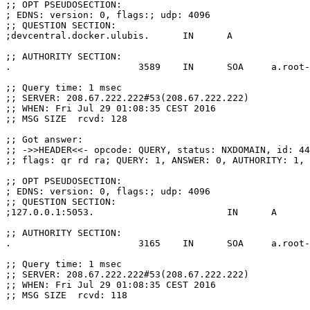
;; OPT PSEUDOSECTION:
; EDNS: version: 0, flags:; udp: 4096
;; QUESTION SECTION:
;devcentral.docker.ulubis.      IN      A
;; AUTHORITY SECTION:
.                       3589    IN      SOA     a.root-
;; Query time: 1 msec
;; SERVER: 208.67.222.222#53(208.67.222.222)
;; WHEN: Fri Jul 29 01:08:35 CEST 2016
;; MSG SIZE  rcvd: 128
;; Got answer:
;; ->>HEADER<<- opcode: QUERY, status: NXDOMAIN, id: 44
;; flags: qr rd ra; QUERY: 1, ANSWER: 0, AUTHORITY: 1, 
;; OPT PSEUDOSECTION:
; EDNS: version: 0, flags:; udp: 4096
;; QUESTION SECTION:
;127.0.0.1:5053.                        IN      A
;; AUTHORITY SECTION:
.                       3165    IN      SOA     a.root-
;; Query time: 1 msec
;; SERVER: 208.67.222.222#53(208.67.222.222)
;; WHEN: Fri Jul 29 01:08:35 CEST 2016
;; MSG SIZE  rcvd: 118