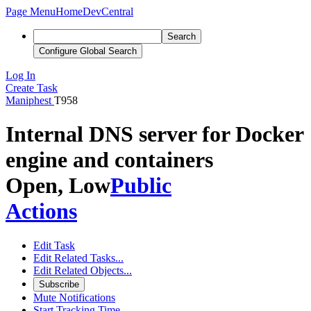
Page Menu
Home
DevCentral
Search
Configure Global Search
Log In
Create Task
Maniphest
T958
Internal DNS server for Docker
engine and containers
Open, Low
Public
Actions
Edit Task
Edit Related Tasks...
Edit Related Objects...
Subscribe
Mute Notifications
Start Tracking Time