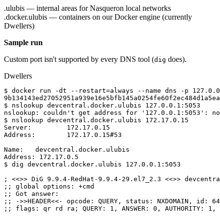
.ulubis — internal areas for Nasqueron local networks
.docker.ulubis — containers on our Docker engine (currently
Dwellers)
Sample run
Custom port isn't supported by every DNS tool (
does).
dig
Dwellers
$ docker run -dt --restart=always --name dns -p 127.0.0
9b134143ed27052951a939e16e5bfb145a0254fe60f2ec484d1a5ea
$ nslookup devcentral.docker.ulubis 127.0.0.1:5053
nslookup: couldn't get address for '127.0.0.1:5053': no
$ nslookup devcentral.docker.ulubis 172.17.0.15
Server:         172.17.0.15
Address:        172.17.0.15#53
Name:   devcentral.docker.ulubis
Address: 172.17.0.5
$ dig devcentral.docker.ulubis 127.0.0.1:5053
; <<>> DiG 9.9.4-RedHat-9.9.4-29.el7_2.3 <<>> devcentra
;; global options: +cmd
;; Got answer:
;; ->>HEADER<<- opcode: QUERY, status: NXDOMAIN, id: 64
;; flags: qr rd ra; QUERY: 1, ANSWER: 0, AUTHORITY: 1, 