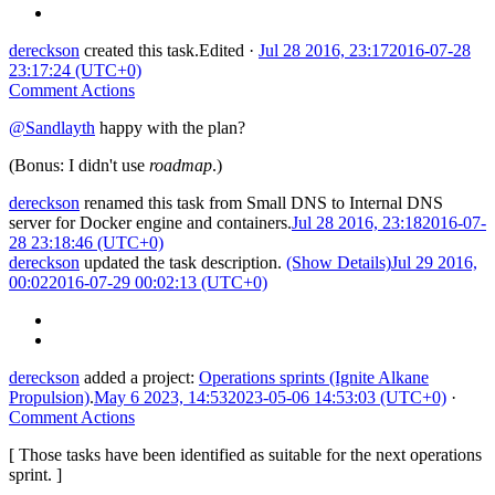
dereckson
created this task.
Edited
·
Jul 28 2016, 23:17
2016-07-28
23:17:24 (UTC+0)
Comment Actions
@Sandlayth
happy with the plan?
(Bonus: I didn't use
roadmap
.)
dereckson
renamed this task from
Small DNS
to
Internal DNS
server for Docker engine and containers
.
Jul 28 2016, 23:18
2016-07-
28 23:18:46 (UTC+0)
dereckson
updated the task description.
(Show Details)
Jul 29 2016,
00:02
2016-07-29 00:02:13 (UTC+0)
dereckson
added a project:
Operations sprints (Ignite Alkane
Propulsion)
.
May 6 2023, 14:53
2023-05-06 14:53:03 (UTC+0)
·
Comment Actions
[ Those tasks have been identified as suitable for the next operations
sprint. ]