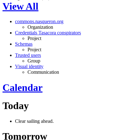
View All
commons.nasqueron.org
Organization
Credentials Tasacora conspirators
Project
Schemas
Project
Trusted users
Group
Visual identity
Communication
Calendar
Today
Clear sailing ahead.
Tomorrow