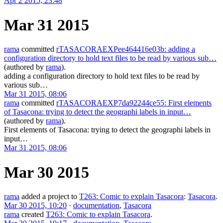
Apr 2 2015, 23:48
Mar 31 2015
rama
committed
rTASACORAEXPee464416e03b: adding a
configuration directory to hold text files to be read by various sub…
(authored by
rama
).
adding a configuration directory to hold text files to be read by
various sub…
Mar 31 2015, 08:06
rama
committed
rTASACORAEXP7da92244ce55: First elements
of Tasacona: trying to detect the geographi labels in input…
(authored by
rama
).
First elements of Tasacona: trying to detect the geographi labels in
input…
Mar 31 2015, 08:06
Mar 30 2015
rama
added a project to
T263: Comic to explain Tasacora
:
Tasacora
.
Mar 30 2015, 10:20
·
documentation
,
Tasacora
rama
created
T263: Comic to explain Tasacora
.