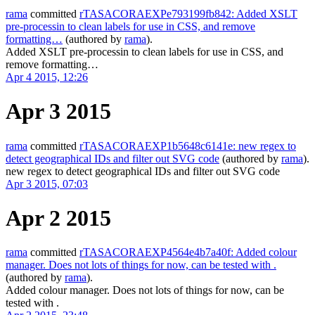
rama
committed
rTASACORAEXPe793199fb842: Added XSLT
pre-processin to clean labels for use in CSS, and remove
formatting…
(authored by
rama
).
Added XSLT pre-processin to clean labels for use in CSS, and
remove formatting…
Apr 4 2015, 12:26
Apr 3 2015
rama
committed
rTASACORAEXP1b5648c6141e: new regex to
detect geographical IDs and filter out SVG code
(authored by
rama
).
new regex to detect geographical IDs and filter out SVG code
Apr 3 2015, 07:03
Apr 2 2015
rama
committed
rTASACORAEXP4564e4b7a40f: Added colour
manager. Does not lots of things for now, can be tested with .
(authored by
rama
).
Added colour manager. Does not lots of things for now, can be
tested with .