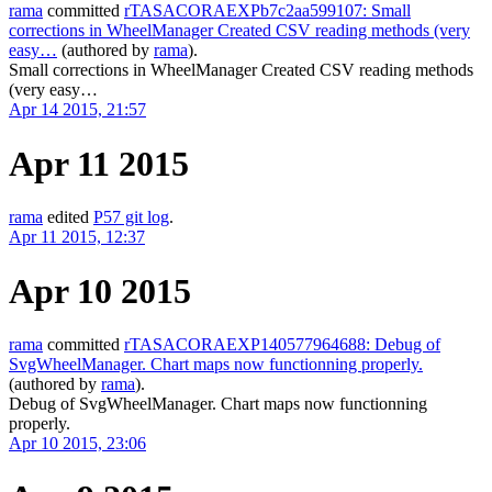
rama
committed
rTASACORAEXPb7c2aa599107: Small
corrections in WheelManager Created CSV reading methods (very
easy…
(authored by
rama
).
Small corrections in WheelManager Created CSV reading methods
(very easy…
Apr 14 2015, 21:57
Apr 11 2015
rama
edited
P57 git log
.
Apr 11 2015, 12:37
Apr 10 2015
rama
committed
rTASACORAEXP140577964688: Debug of
SvgWheelManager. Chart maps now functionning properly.
(authored by
rama
).
Debug of SvgWheelManager. Chart maps now functionning
properly.
Apr 10 2015, 23:06