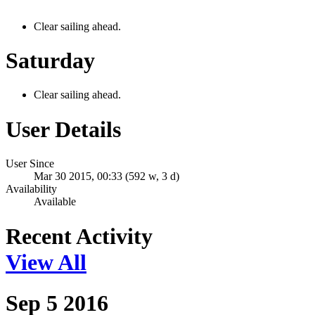
Clear sailing ahead.
Saturday
Clear sailing ahead.
User Details
User Since
Mar 30 2015, 00:33 (592 w, 3 d)
Availability
Available
Recent Activity
View All
Sep 5 2016