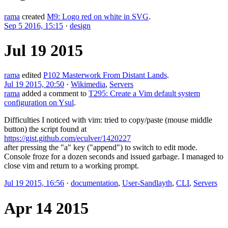
rama
created
M9: Logo red on white in SVG
.
Sep 5 2016, 15:15
·
design
Jul 19 2015
rama
edited
P102 Masterwork From Distant Lands
.
Jul 19 2015, 20:50
·
Wikimedia
,
Servers
rama
added a comment to
T295: Create a Vim default system
configuration on Ysul
.
Difficulties I noticed with vim: tried to copy/paste (mouse middle
button) the script found at
https://gist.github.com/eculver/1420227
after pressing the "a" key ("append") to switch to edit mode.
Console froze for a dozen seconds and issued garbage. I managed to
close vim and return to a working prompt.
Jul 19 2015, 16:56
·
documentation
,
User-Sandlayth
,
CLI
,
Servers
Apr 14 2015