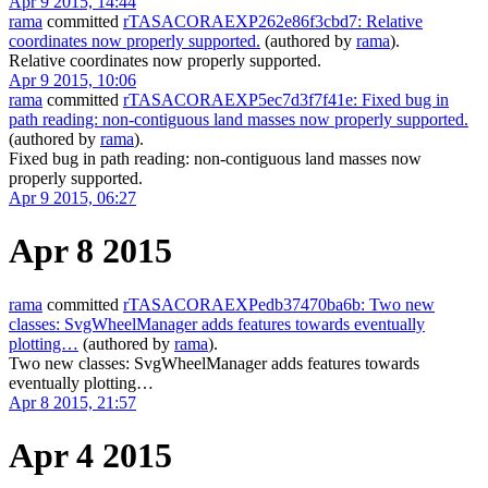
Apr 9 2015, 14:44
rama
committed
rTASACORAEXP262e86f3cbd7: Relative
coordinates now properly supported.
(authored by
rama
).
Relative coordinates now properly supported.
Apr 9 2015, 10:06
rama
committed
rTASACORAEXP5ec7d3f7f41e: Fixed bug in
path reading: non-contiguous land masses now properly supported.
(authored by
rama
).
Fixed bug in path reading: non-contiguous land masses now
properly supported.
Apr 9 2015, 06:27
Apr 8 2015
rama
committed
rTASACORAEXPedb37470ba6b: Two new
classes: SvgWheelManager adds features towards eventually
plotting…
(authored by
rama
).
Two new classes: SvgWheelManager adds features towards
eventually plotting…
Apr 8 2015, 21:57
Apr 4 2015