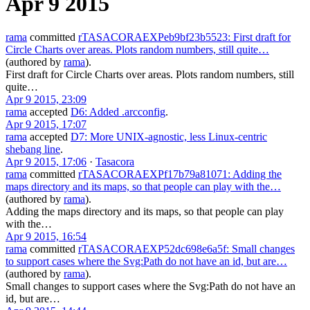
Apr 9 2015
rama
committed
rTASACORAEXPeb9bf23b5523: First draft for
Circle Charts over areas. Plots random numbers, still quite…
(authored by
rama
).
First draft for Circle Charts over areas. Plots random numbers, still
quite…
Apr 9 2015, 23:09
rama
accepted
D6: Added .arcconfig
.
Apr 9 2015, 17:07
rama
accepted
D7: More UNIX-agnostic, less Linux-centric
shebang line
.
Apr 9 2015, 17:06
·
Tasacora
rama
committed
rTASACORAEXPf17b79a81071: Adding the
maps directory and its maps, so that people can play with the…
(authored by
rama
).
Adding the maps directory and its maps, so that people can play
with the…
Apr 9 2015, 16:54
rama
committed
rTASACORAEXP52dc698e6a5f: Small changes
to support cases where the Svg:Path do not have an id, but are…
(authored by
rama
).
Small changes to support cases where the Svg:Path do not have an
id, but are…