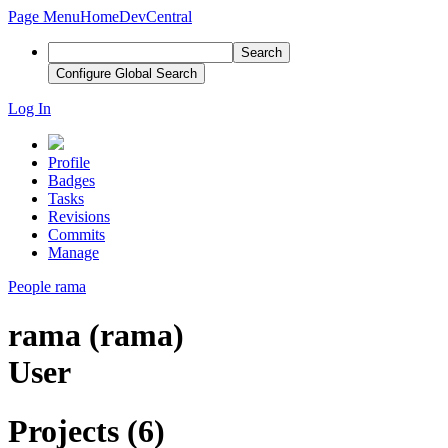
Page Menu
Home
DevCentral
Search
Configure Global Search
Log In
Profile
Badges
Tasks
Revisions
Commits
Manage
People
rama
rama (rama)
User
Projects (6)