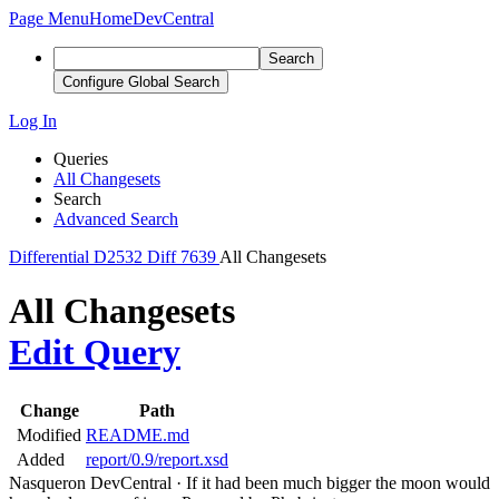
Page Menu
Home
DevCentral
Search
Configure Global Search
Log In
Queries
All Changesets
Search
Advanced Search
Differential
D2532
Diff 7639
All Changesets
All Changesets
Edit Query
Change
Path
Modified
README.md
Added
report/0.9/report.xsd
Nasqueron DevCentral
·
If it had been much bigger the moon would