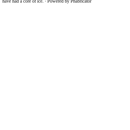
have had a core of ice.
·
Powered by Phabricator