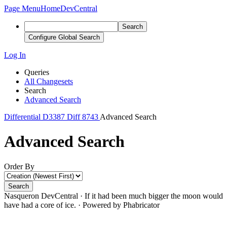
Page Menu
Home
DevCentral
Search
Configure Global Search
Log In
Queries
All Changesets
Search
Advanced Search
Differential
D3387
Diff 8743
Advanced Search
Advanced Search
Order By
Search
Nasqueron DevCentral
·
If it had been much bigger the moon would
have had a core of ice.
·
Powered by Phabricator