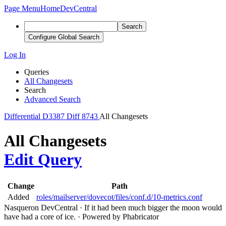
Page Menu
Home
DevCentral
Search
Configure Global Search
Log In
Queries
All Changesets
Search
Advanced Search
Differential
D3387
Diff 8743
All Changesets
All Changesets
Edit Query
Change
Path
Added
roles/mailserver/dovecot/files/conf.d/10-metrics.conf
Nasqueron DevCentral
·
If it had been much bigger the moon would
have had a core of ice.
·
Powered by Phabricator