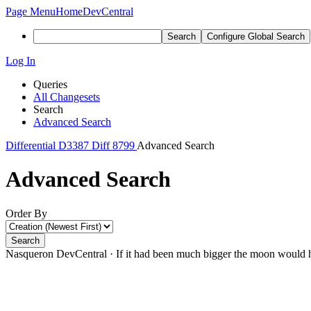
Page Menu
Home
DevCentral
Search
Configure Global Search
Log In
Queries
All Changesets
Search
Advanced Search
Differential
D3387
Diff 8799
Advanced Search
Advanced Search
Order By
Search
Nasqueron DevCentral
·
If it had been much bigger the moon would h