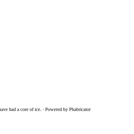
ave had a core of ice.
·
Powered by Phabricator