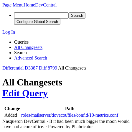
Page Menu
Home
DevCentral
Search
Configure Global Search
Log In
Queries
All Changesets
Search
Advanced Search
Differential
D3387
Diff 8799
All Changesets
All Changesets
Edit Query
Change
Path
Added
roles/mailserver/dovecot/files/conf.d/10-metrics.conf
Nasqueron DevCentral
·
If it had been much bigger the moon would
have had a core of ice.
·
Powered by Phabricator