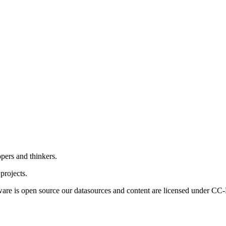
pers and thinkers.
projects.
ftware is open source our datasources and content are licensed under CC