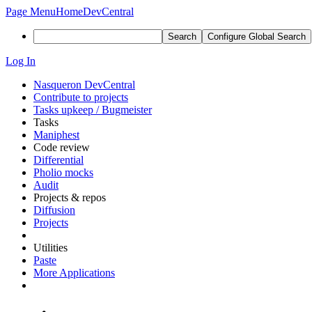
Page Menu
Home
DevCentral
Search
Configure Global Search
Log In
Nasqueron DevCentral
Contribute to projects
Tasks upkeep / Bugmeister
Tasks
Maniphest
Code review
Differential
Pholio mocks
Audit
Projects & repos
Diffusion
Projects
Utilities
Paste
More Applications