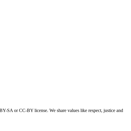
-BY-SA or CC-BY license. We share values like respect, justice and