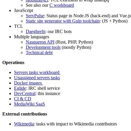
See also our
C workboard
JavaScript
ServPulse
: Status page in Node.JS (back-end) and Vue.js
Static site generator with Gulp toolchain
: (JS + Python)
TCL
Daeghrefn
: our IRC bots
Multiple languages
Nasqueron API
(Rust, PHP, Python)
Development tools
(mostly Python)
Technical debt
Operations
Servers tasks workboard
Unassigned servers tasks
Docker images
Eglide
: IRC shell service
DevCentral
: this instance
CI & CD
MediaWiki SaaS
External contributions
Wikimedia
: tasks with impact to Wikimedia contributors