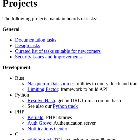
Projects
The following projects maintain boards of tasks:
General
Documentation tasks
Design tasks
Curated list of tasks suitable for newcomers
Security issues and improvements
Development
Rust
Nasqueron Datasources
: utilities to query, fetch and tra
Limiting Factor
: framework to build API
Python
Resolve Hash
: get an URL from a commit hash
See also our
Python track
PHP
Keruald
: PHP libraries
Auth Grove
: Authentication server
Notifications Center
C
rabbitmq-tcl
: TCL extension to wrap libampq