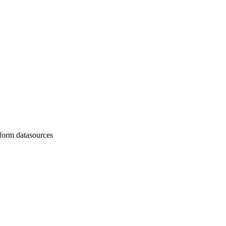
nsform datasources