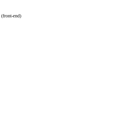
 (front-end)