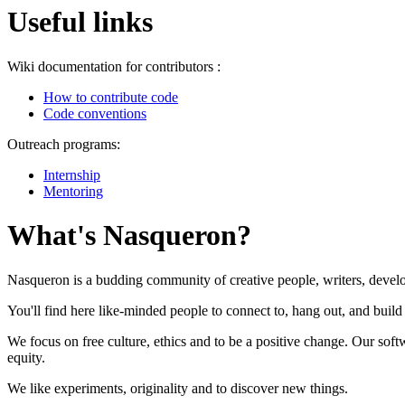
Useful links
Wiki documentation for contributors :
How to contribute code
Code conventions
Outreach programs:
Internship
Mentoring
What's Nasqueron?
Nasqueron is a budding community of creative people, writers, develo
You'll find here like-minded people to connect to, hang out, and build 
We focus on free culture, ethics and to be a positive change. Our so
equity.
We like experiments, originality and to discover new things.