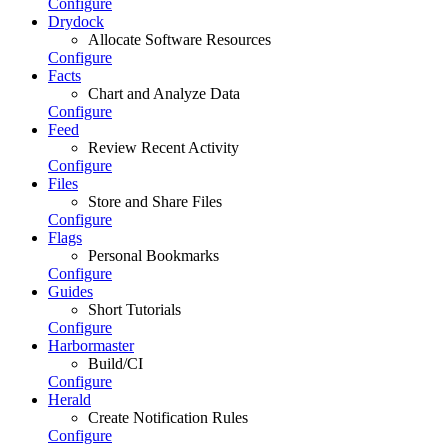
Configure
Drydock
Allocate Software Resources
Configure
Facts
Chart and Analyze Data
Configure
Feed
Review Recent Activity
Configure
Files
Store and Share Files
Configure
Flags
Personal Bookmarks
Configure
Guides
Short Tutorials
Configure
Harbormaster
Build/CI
Configure
Herald
Create Notification Rules
Configure