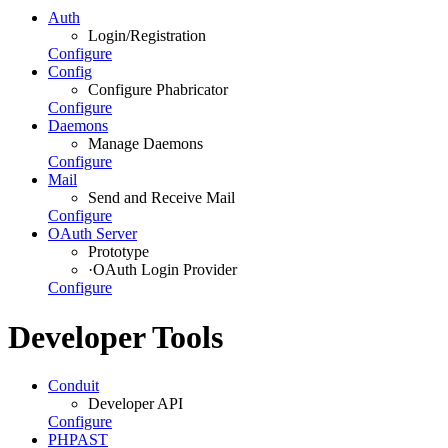
Auth
Login/Registration
Configure
Config
Configure Phabricator
Configure
Daemons
Manage Daemons
Configure
Mail
Send and Receive Mail
Configure
OAuth Server
Prototype
·
OAuth Login Provider
Configure
Developer Tools
Conduit
Developer API
Configure
PHPAST