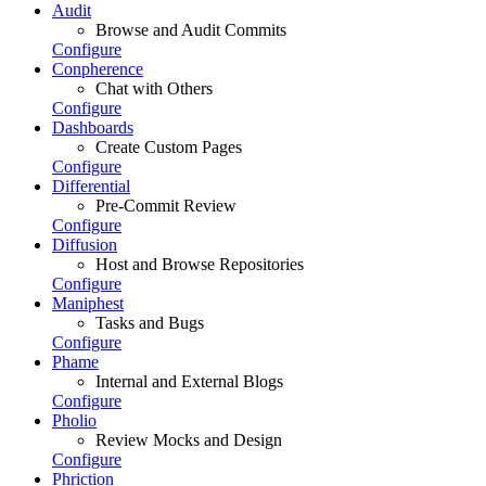
Audit
Browse and Audit Commits
Configure
Conpherence
Chat with Others
Configure
Dashboards
Create Custom Pages
Configure
Differential
Pre-Commit Review
Configure
Diffusion
Host and Browse Repositories
Configure
Maniphest
Tasks and Bugs
Configure
Phame
Internal and External Blogs
Configure
Pholio
Review Mocks and Design
Configure
Phriction