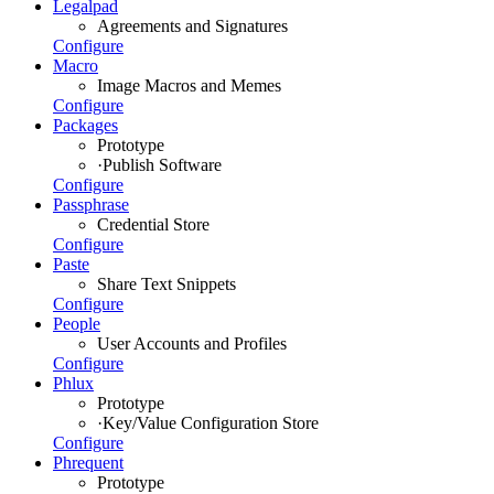
Legalpad
Agreements and Signatures
Configure
Macro
Image Macros and Memes
Configure
Packages
Prototype
·
Publish Software
Configure
Passphrase
Credential Store
Configure
Paste
Share Text Snippets
Configure
People
User Accounts and Profiles
Configure
Phlux
Prototype
·
Key/Value Configuration Store
Configure
Phrequent
Prototype