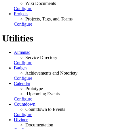
Wiki Documents
Configure
Projects
Projects, Tags, and Teams
Configure
Utilities
Almanac
Service Directory
Configure
Badges
Achievements and Notoriety
Configure
Calendar
Prototype
·
Upcoming Events
Configure
Countdown
Countdown to Events
Configure
Diviner
Documentation