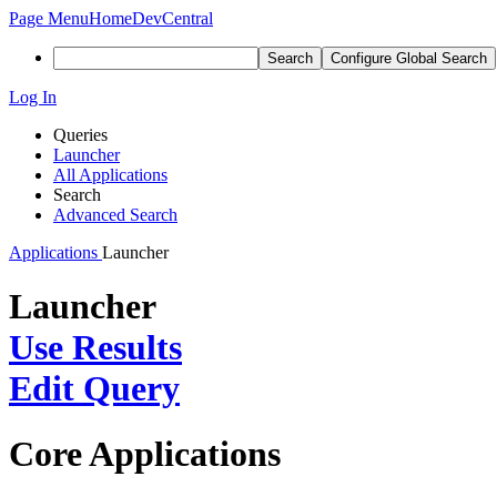
Page Menu
Home
DevCentral
Search
Configure Global Search
Log In
Queries
Launcher
All Applications
Search
Advanced Search
Applications
Launcher
Launcher
Use Results
Edit Query
Core Applications