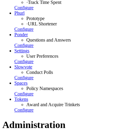
·
Track Time Spent
Configure
Phurl
Prototype
·
URL Shortener
Configure
Ponder
Questions and Answers
Configure
Settings
User Preferences
Configure
Slowvote
Conduct Polls
Configure
Spaces
Policy Namespaces
Configure
Tokens
Award and Acquire Trinkets
Configure
Administration