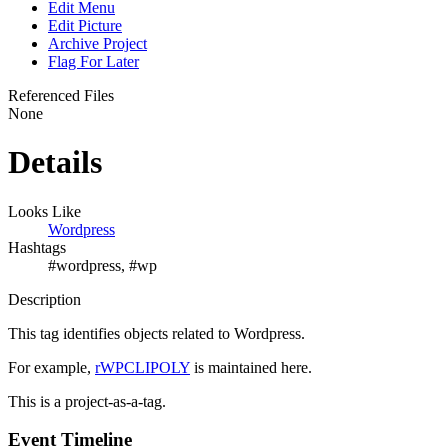
Edit Menu
Edit Picture
Archive Project
Flag For Later
Referenced Files
None
Details
Looks Like
Wordpress
Hashtags
#wordpress, #wp
Description
This tag identifies objects related to Wordpress.
For example,
rWPCLIPOLY
is maintained here.
This is a project-as-a-tag.
Event Timeline