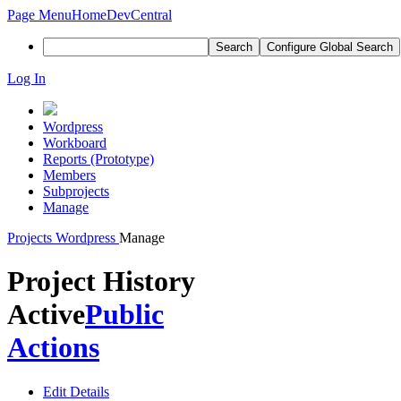
Page Menu
Home
DevCentral
Search
Configure Global Search
Log In
Wordpress
Workboard
Reports (Prototype)
Members
Subprojects
Manage
Projects
Wordpress
Manage
Project History
Active
Public
Actions
Edit Details