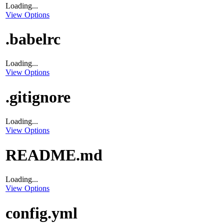
Loading...
View Options
.babelrc
Loading...
View Options
.gitignore
Loading...
View Options
README.md
Loading...
View Options
config.yml