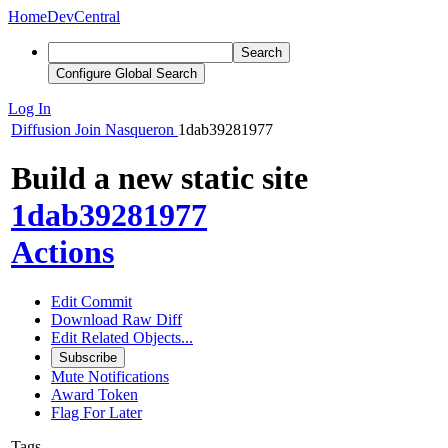
Home
DevCentral
Search
Configure Global Search
Log In
Diffusion
Join Nasqueron
1dab39281977
Build a new static site
1dab39281977
Actions
Edit Commit
Download Raw Diff
Edit Related Objects...
Subscribe
Mute Notifications
Award Token
Flag For Later
Tags