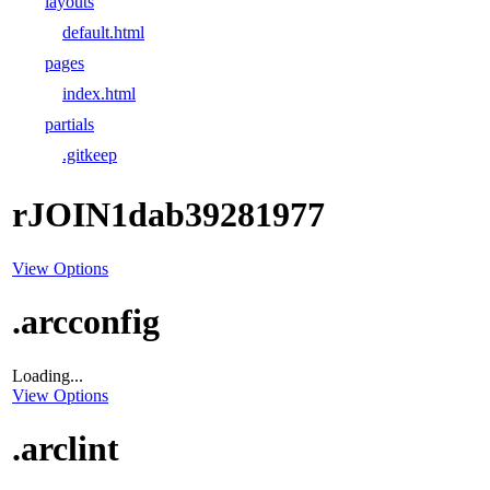
layouts
default.html
pages
index.html
partials
.gitkeep
rJOIN1dab39281977
View Options
.arcconfig
Loading...
View Options
.arclint