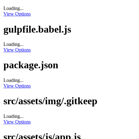
Loading...
View Options
gulpfile.babel.js
Loading...
View Options
package.json
Loading...
View Options
src/assets/img/.gitkeep
Loading...
View Options
src/assets/js/app.js