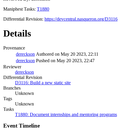
Maniphest Tasks:
T1880
Differential Revision:
https://devcentral.nasqueron.org/D3116
Details
Provenance
dereckson
Authored on May 20 2023, 22:11
dereckson
Pushed on May 20 2023, 22:47
Reviewer
dereckson
Differential Revision
D3116: Build a new static site
Branches
Unknown
Tags
Unknown
Tasks
T1880: Document internships and mentoring programs
Event Timeline