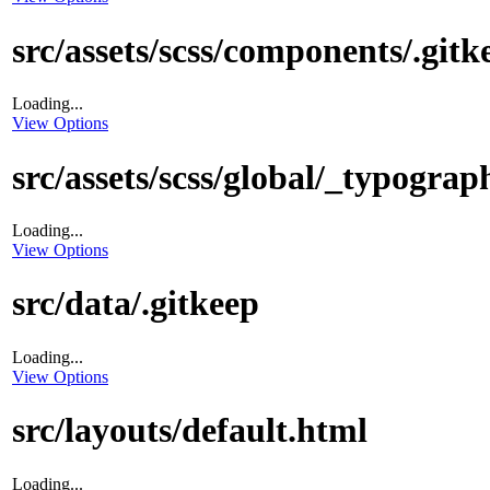
src/assets/scss/components/.gitk
Loading...
View Options
src/assets/scss/global/_typograp
Loading...
View Options
src/data/.gitkeep
Loading...
View Options
src/layouts/default.html
Loading...