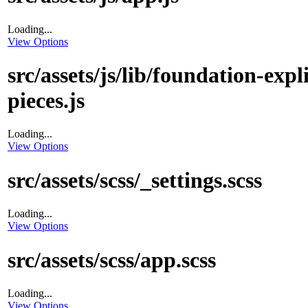
Loading...
View Options
src/assets/js/lib/foundation-expli
pieces.js
Loading...
View Options
src/assets/scss/_settings.scss
Loading...
View Options
src/assets/scss/app.scss
Loading...
View Options