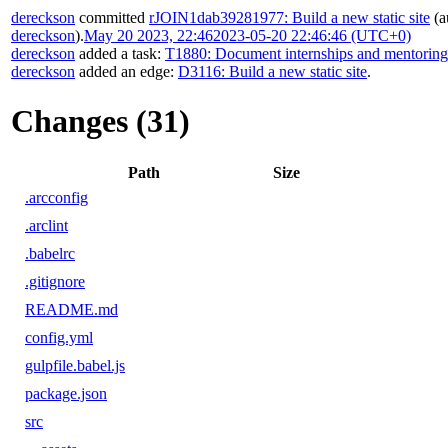
dereckson
committed
rJOIN1dab39281977: Build a new static site
(a
dereckson
).
May 20 2023, 22:46
2023-05-20 22:46:46 (UTC+0)
dereckson
added a task:
T1880: Document internships and mentorin
dereckson
added an edge:
D3116: Build a new static site
.
Changes (31)
Path
Size
.arcconfig
.arclint
.babelrc
.gitignore
README.md
config.yml
gulpfile.babel.js
package.json
src