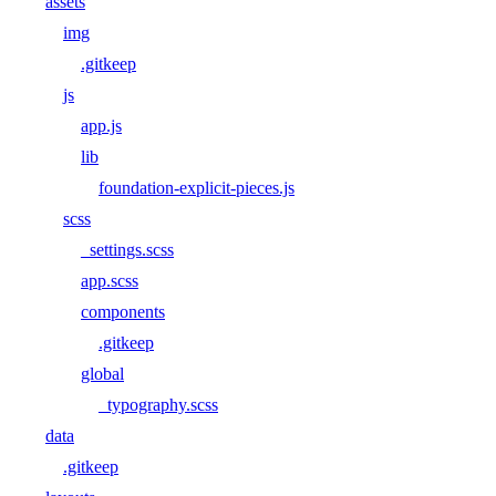
assets
img
.gitkeep
js
app.js
lib
foundation-explicit-pieces.js
scss
_settings.scss
app.scss
components
.gitkeep
global
_typography.scss
data
.gitkeep