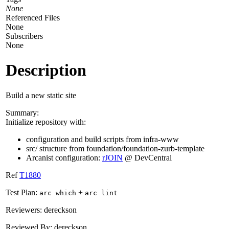
None
Referenced Files
None
Subscribers
None
Description
Build a new static site
Summary:
Initialize repository with:
configuration and build scripts from infra-www
src/ structure from foundation/foundation-zurb-template
Arcanist configuration:
rJOIN
@ DevCentral
Ref
T1880
Test Plan:
+
arc which
arc lint
Reviewers: dereckson
Reviewed By: dereckson