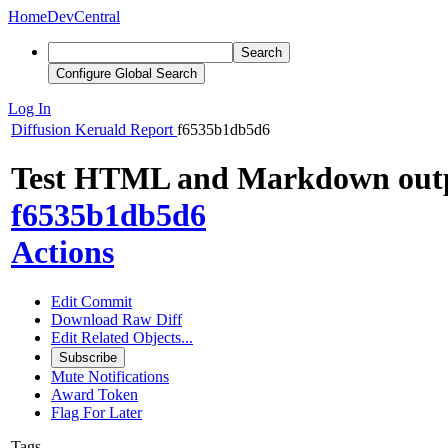
Home
DevCentral
Search
Configure Global Search
Log In
Diffusion
Keruald Report
f6535b1db5d6
Test HTML and Markdown out
f6535b1db5d6
Actions
Edit Commit
Download Raw Diff
Edit Related Objects...
Subscribe
Mute Notifications
Award Token
Flag For Later
Tags