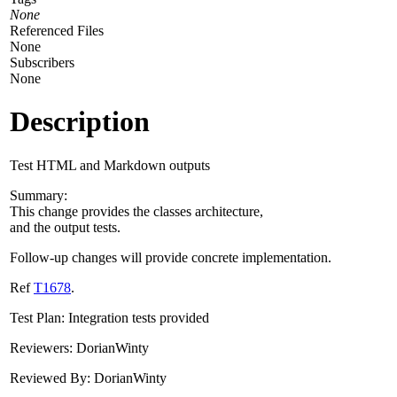
None
Referenced Files
None
Subscribers
None
Description
Test HTML and Markdown outputs
Summary:
This change provides the classes architecture,
and the output tests.
Follow-up changes will provide concrete implementation.
Ref
T1678
.
Test Plan: Integration tests provided
Reviewers: DorianWinty
Reviewed By: DorianWinty