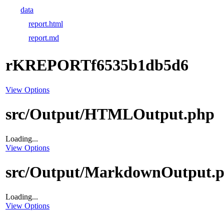
data
report.html
report.md
rKREPORTf6535b1db5d6
View Options
src/Output/HTMLOutput.php
Loading...
View Options
src/Output/MarkdownOutput.
Loading...
View Options