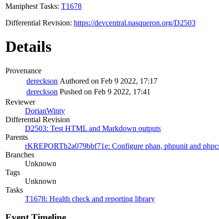
Maniphest Tasks:
T1678
Differential Revision:
https://devcentral.nasqueron.org/D2503
Details
Provenance
dereckson
Authored on Feb 9 2022, 17:17
dereckson
Pushed on Feb 9 2022, 17:41
Reviewer
DorianWinty
Differential Revision
D2503: Test HTML and Markdown outputs
Parents
rKREPORTb2a079bbf71e: Configure phan, phpunit and phpc
Branches
Unknown
Tags
Unknown
Tasks
T1678: Health check and reporting library
Event Timeline