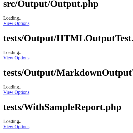
src/Output/Output.php
Loading...
View Options
tests/Output/HTMLOutputTest
Loading...
View Options
tests/Output/MarkdownOutput
Loading...
View Options
tests/WithSampleReport.php
Loading...
View Options