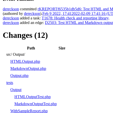
dereckson
committed
rKREPORTf6535b1db5d6: Test HTML and Ma
(authored by
dereckson
).
Feb 9 2022, 17:41
2022-02-09 17:41:16 (U
dereckson
added a task:
T1678: Health check and reporting library
.
dereckson
added an edge:
D2503: Test HTML and Markdown outpu
Changes (12)
Path
Size
src/
Output/
HTMLOutput.php
MarkdownOutput.php
Output.php
tests
Output
HTMLOutputTest.php
MarkdownOutputTest.php
WithSampleReport.php