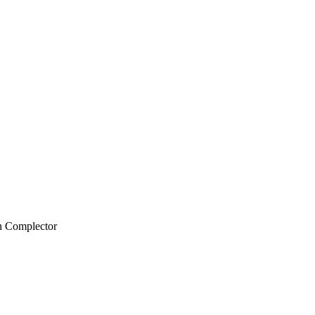
n Complector