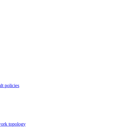
t policies
twork topology