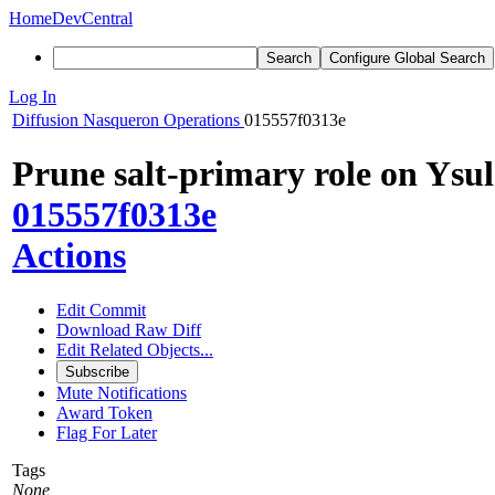
Home
DevCentral
Search
Configure Global Search
Log In
Diffusion
Nasqueron Operations
015557f0313e
Prune salt-primary role on Ysu
015557f0313e
Actions
Edit Commit
Download Raw Diff
Edit Related Objects...
Subscribe
Mute Notifications
Award Token
Flag For Later
Tags
None