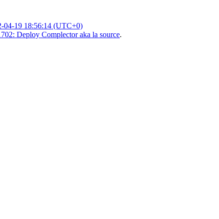
2-04-19 18:56:14 (UTC+0)
702: Deploy Complector aka la source
.