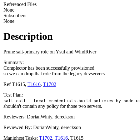
Referenced Files
None
Subscribers
None
Description
Prune salt-primary role on Ysul and WindRiver
Summary:
Complector has been successfully provisioned,
so we can drop that role from the legacy devservers.
Ref T1615,
T1616
,
T1702
Test Plan:
o
salt-call --local credentials.build_policies_by_node
shouldn't contain any policy for those two servers.
Reviewers: DorianWinty, dereckson
Reviewed By: DorianWinty, dereckson
Maniphest Tasks:
T1702
,
T1616
, T1615