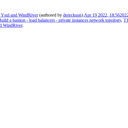
n Ysul and WindRiver
(authored by
dereckson
).
Apr 19 2022, 18:56
202
uild a bastion - load balancers - private instances network topology
,
T1
nd WindRiver
.