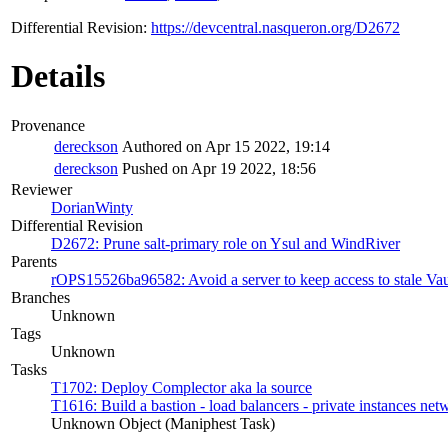
Differential Revision:
https://devcentral.nasqueron.org/D2672
Details
Provenance
dereckson
Authored on Apr 15 2022, 19:14
dereckson
Pushed on Apr 19 2022, 18:56
Reviewer
DorianWinty
Differential Revision
D2672: Prune salt-primary role on Ysul and WindRiver
Parents
rOPS15526ba96582: Avoid a server to keep access to stale Vaul
Branches
Unknown
Tags
Unknown
Tasks
T1702: Deploy Complector aka la source
T1616: Build a bastion - load balancers - private instances ne
Unknown Object (Maniphest Task)