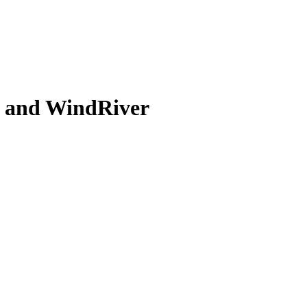
l and WindRiver