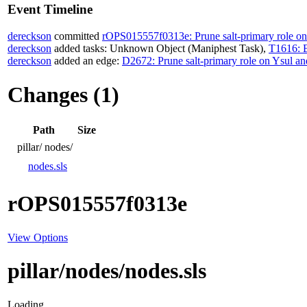
Event Timeline
dereckson
committed
rOPS015557f0313e: Prune salt-primary role o
dereckson
added tasks:
Unknown Object (Maniphest Task)
,
T1616: B
dereckson
added an edge:
D2672: Prune salt-primary role on Ysul a
Changes (1)
Path
Size
pillar/
nodes/
nodes.sls
rOPS015557f0313e
View Options
pillar/nodes/nodes.sls
Loading...