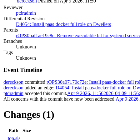
dereckson
Pushed on Apr 9 2026, 11:50
Reviewer
ptdradmin
Differential Revision
D4054: Install paas-docker full role on Dwellers
Parents
rOPS0baf1ae19c8c: Remove executable bit for systemd servic
Branches
Unknown
Tags
Unknown
Event Timeline
dereckson
committed
rOPS30a07170c72e: Install paas-docker full ro
dereckson
added an edge:
D4054: Install paas-docker full role on Dw
ptdradmin
accepted this commit.
Apr 9 2026, 11:56
2026-04-09 11:56
All concerns with this commit have now been addressed.
Apr 9 2026,
Changes (1)
Path
Size
top.sls