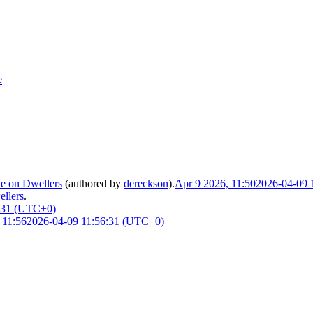
e
le on Dwellers
(authored by
dereckson
).
Apr 9 2026, 11:50
2026-04-09 
ellers
.
:31 (UTC+0)
 11:56
2026-04-09 11:56:31 (UTC+0)