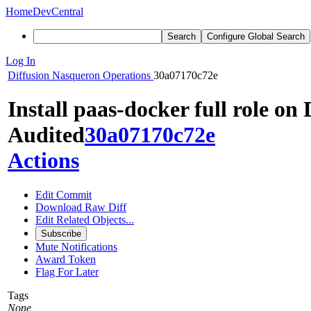
Home
DevCentral
Search
Configure Global Search
Log In
Diffusion
Nasqueron Operations
30a07170c72e
Install paas-docker full role on
Audited
30a07170c72e
Actions
Edit Commit
Download Raw Diff
Edit Related Objects...
Subscribe
Mute Notifications
Award Token
Flag For Later
Tags
None