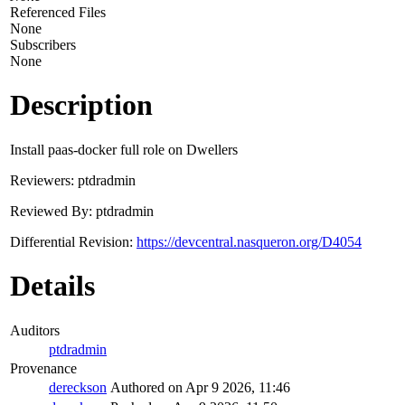
Referenced Files
None
Subscribers
None
Description
Install paas-docker full role on Dwellers
Reviewers: ptdradmin
Reviewed By: ptdradmin
Differential Revision:
https://devcentral.nasqueron.org/D4054
Details
Auditors
ptdradmin
Provenance
dereckson
Authored on Apr 9 2026, 11:46