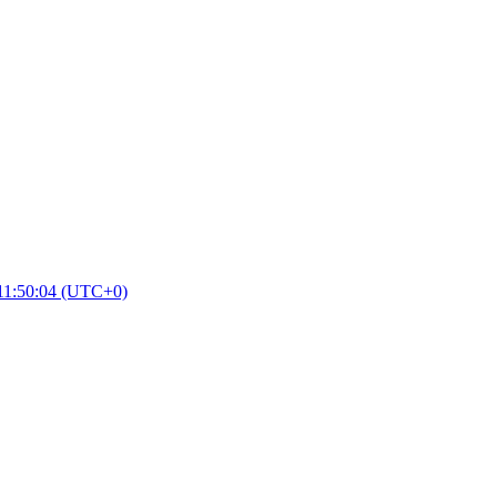
11:50:04 (UTC+0)