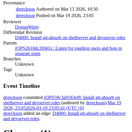
Provenance
dereckson
Authored on Mar 13 2026, 16:50
dereckson
Pushed on Mar 19 2026, 23:05
Reviewer
DorianWinty
Differential Revision
D4000: Install git-absorb on shellserver and devserver roles
Parents
rOPS2618dc269d1c: Listen for eggdrop users and bots in
separate ports
Branches
Unknown
Tags
Unknown
Event Timeline
dereckson
committed
rOPS59c3a9183ef8: Install git-absorb on
shellserver and devserver roles
(authored by
dereckson
).
Mar 19
2026, 23:05
2026-03-19 23:05:41 (UTC+0)
dereckson
added an edge:
D4000: Install git-absorb on shellserver
and devserver roles
.