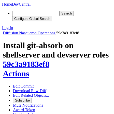
Home
DevCentral
Search
Configure Global Search
Log In
Diffusion
Nasqueron Operations
59c3a9183ef8
Install git-absorb on
shellserver and devserver roles
59c3a9183ef8
Actions
Edit Commit
Download Raw Diff
Edit Related Objects...
Subscribe
Mute Notifications
Award Token