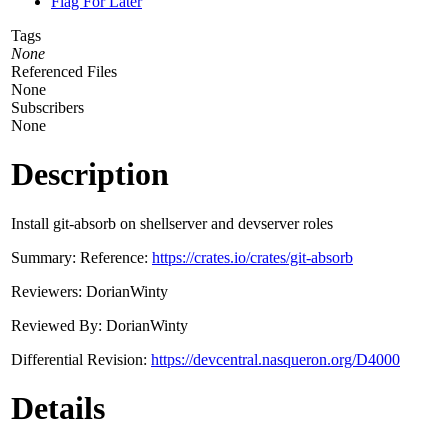
Flag For Later
Tags
None
Referenced Files
None
Subscribers
None
Description
Install git-absorb on shellserver and devserver roles
Summary: Reference:
https://crates.io/crates/git-absorb
Reviewers: DorianWinty
Reviewed By: DorianWinty
Differential Revision:
https://devcentral.nasqueron.org/D4000
Details