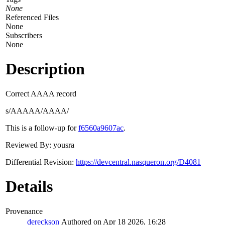
None
Referenced Files
None
Subscribers
None
Description
Correct AAAA record
s/AAAAA/AAAA/
This is a follow-up for
f6560a9607ac
.
Reviewed By: yousra
Differential Revision:
https://devcentral.nasqueron.org/D4081
Details
Provenance
dereckson
Authored on Apr 18 2026, 16:28