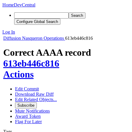
Home
DevCentral
Search
Configure Global Search
Log In
Diffusion
Nasqueron Operations
613eb446c816
Correct AAAA record
613eb446c816
Actions
Edit Commit
Download Raw Diff
Edit Related Objects...
Subscribe
Mute Notifications
Award Token
Flag For Later
Tags