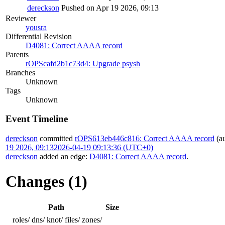
dereckson
Pushed on Apr 19 2026, 09:13
Reviewer
yousra
Differential Revision
D4081: Correct AAAA record
Parents
rOPScafd2b1c73d4: Upgrade psysh
Branches
Unknown
Tags
Unknown
Event Timeline
dereckson
committed
rOPS613eb446c816: Correct AAAA record
(a
19 2026, 09:13
2026-04-19 09:13:36 (UTC+0)
dereckson
added an edge:
D4081: Correct AAAA record
.
Changes (1)
Path
Size
roles/
dns/
knot/
files/
zones/