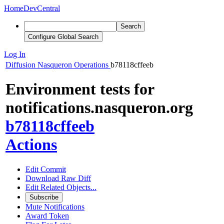
Home
DevCentral
Search
Configure Global Search
Log In
Diffusion
Nasqueron Operations
b78118cffeeb
Environment tests for
notifications.nasqueron.org
b78118cffeeb
Actions
Edit Commit
Download Raw Diff
Edit Related Objects...
Subscribe
Mute Notifications
Award Token