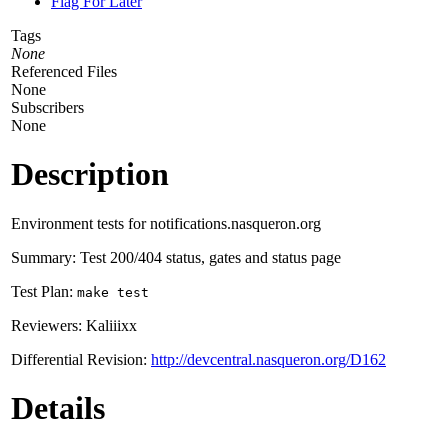
Flag For Later
Tags
None
Referenced Files
None
Subscribers
None
Description
Environment tests for notifications.nasqueron.org
Summary: Test 200/404 status, gates and status page
Test Plan:
make test
Reviewers: Kaliiixx
Differential Revision:
http://devcentral.nasqueron.org/D162
Details