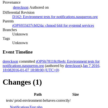
Provenance
dereckson
Authored on
Differential Revision
D162: Environment tests for notifications.nasqueron.org
Parents
rOPS933437cb024a: chmod 644 for systemd services
Branches
Unknown
Tags
Unknown
Event Timeline
dereckson
committed
rOPSb78118cffeeb: Environment tests for
notifications.nasqueron.org
(authored by
dereckson
).
Jan 7 2016,
18:08
2016-01-07 18:08:00 (UTC+0)
Changes (1)
Path
Size
tests/
prod-environment-behaves-correctly/
NotificationsTest.php