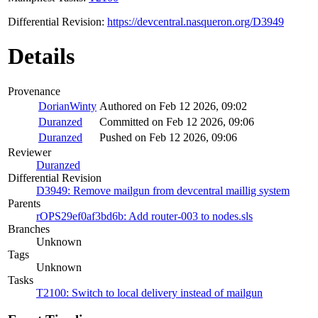
Differential Revision:
https://devcentral.nasqueron.org/D3949
Details
Provenance
DorianWinty
Authored on Feb 12 2026, 09:02
Duranzed
Committed on Feb 12 2026, 09:06
Duranzed
Pushed on Feb 12 2026, 09:06
Reviewer
Duranzed
Differential Revision
D3949: Remove mailgun from devcentral maillig system
Parents
rOPS29ef0af3bd6b: Add router-003 to nodes.sls
Branches
Unknown
Tags
Unknown
Tasks
T2100: Switch to local delivery instead of mailgun