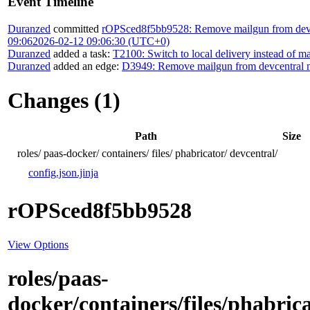
Event Timeline
Duranzed
committed
rOPSced8f5bb9528: Remove mailgun from devce
09:06
2026-02-12 09:06:30 (UTC+0)
Duranzed
added a task:
T2100: Switch to local delivery instead of m
Duranzed
added an edge:
D3949: Remove mailgun from devcentral m
Changes (1)
Path
Size
roles/
paas-docker/
containers/
files/
phabricator/
devcentral/
config.json.jinja
rOPSced8f5bb9528
View Options
roles/paas-
docker/containers/files/phabrica