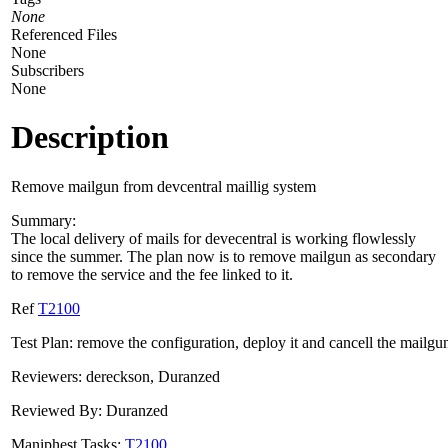
None
Referenced Files
None
Subscribers
None
Description
Remove mailgun from devcentral maillig system
Summary:
The local delivery of mails for devecentral is working flowlessly
since the summer. The plan now is to remove mailgun as secondary
to remove the service and the fee linked to it.
Ref
T2100
Test Plan: remove the configuration, deploy it and cancell the mailgu
Reviewers: dereckson, Duranzed
Reviewed By: Duranzed
Maniphest Tasks:
T2100