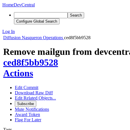
Home
DevCentral
Search
Configure Global Search
Log In
Diffusion
Nasqueron Operations
ced8f5bb9528
Remove mailgun from devcentra
ced8f5bb9528
Actions
Edit Commit
Download Raw Diff
Edit Related Objects...
Subscribe
Mute Notifications
Award Token
Flag For Later
Tags