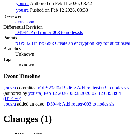
yousra
Authored on Feb 11 2026, 08:42
yousra
Pushed on Feb 12 2026, 08:38
Reviewer
dereckson
Differential Revision
D3944: Add router-003 to nodes.sls
Parents
rOPS3283f1bf56b6: Create an encryption key for autounseal
Branches
Unknown
Tags
Unknown
Event Timeline
yousra
committed
rOPS29ef0af3bd6b: Add router-003 to nodes.sls
(authored by
yousra
).
Feb 12 2026, 08:38
2026-02-12 08:38:04
(UTC+0)
yousra
added an edge:
D3944: Add router-003 to nodes.sls
.
Changes (1)