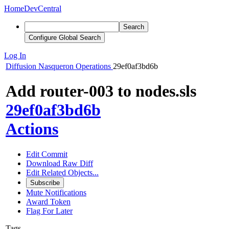
Home
DevCentral
Search
Configure Global Search
Log In
Diffusion
Nasqueron Operations
29ef0af3bd6b
Add router-003 to nodes.sls
29ef0af3bd6b
Actions
Edit Commit
Download Raw Diff
Edit Related Objects...
Subscribe
Mute Notifications
Award Token
Flag For Later
Tags