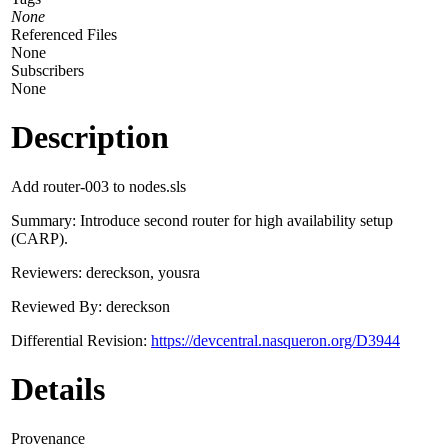
None
Referenced Files
None
Subscribers
None
Description
Add router-003 to nodes.sls
Summary: Introduce second router for high availability setup
(CARP).
Reviewers: dereckson, yousra
Reviewed By: dereckson
Differential Revision:
https://devcentral.nasqueron.org/D3944
Details
Provenance