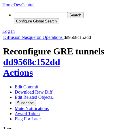
Home
DevCentral
Search
Configure Global Search
Log In
Diffusion
Nasqueron Operations
dd9568c152dd
Reconfigure GRE tunnels
dd9568c152dd
Actions
Edit Commit
Download Raw Diff
Edit Related Objects...
Subscribe
Mute Notifications
Award Token
Flag For Later
Tags