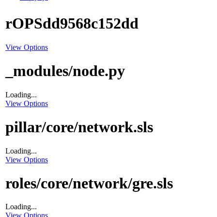
rOPSdd9568c152dd
View Options
_modules/node.py
Loading...
View Options
pillar/core/network.sls
Loading...
View Options
roles/core/network/gre.sls
Loading...
View Options