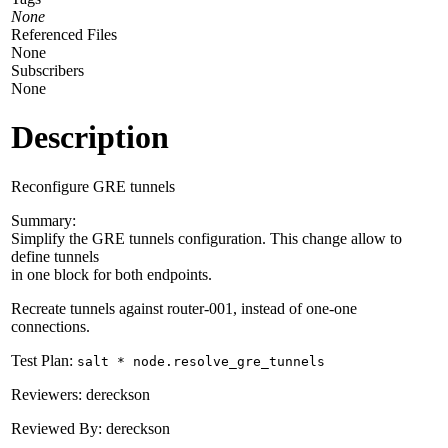
None
Referenced Files
None
Subscribers
None
Description
Reconfigure GRE tunnels
Summary:
Simplify the GRE tunnels configuration. This change allow to
define tunnels
in one block for both endpoints.
Recreate tunnels against router-001, instead of one-one
connections.
Test Plan:
salt * node.resolve_gre_tunnels
Reviewers: dereckson
Reviewed By: dereckson