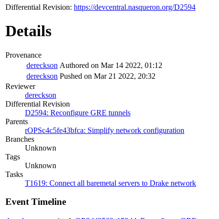
Differential Revision:
https://devcentral.nasqueron.org/D2594
Details
Provenance
dereckson
Authored on Mar 14 2022, 01:12
dereckson
Pushed on Mar 21 2022, 20:32
Reviewer
dereckson
Differential Revision
D2594: Reconfigure GRE tunnels
Parents
rOPSc4c5fe43bfca: Simplify network configuration
Branches
Unknown
Tags
Unknown
Tasks
T1619: Connect all baremetal servers to Drake network
Event Timeline