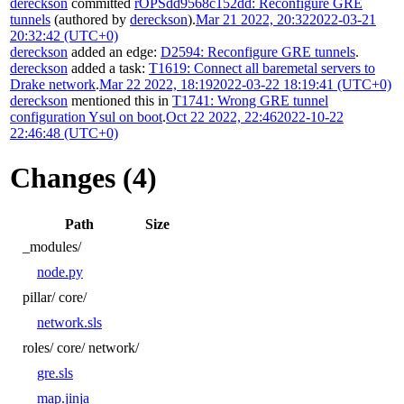
dereckson
committed
rOPSdd9568c152dd: Reconfigure GRE
tunnels
(authored by
dereckson
).
Mar 21 2022, 20:32
2022-03-21
20:32:42 (UTC+0)
dereckson
added an edge:
D2594: Reconfigure GRE tunnels
.
dereckson
added a task:
T1619: Connect all baremetal servers to
Drake network
.
Mar 22 2022, 18:19
2022-03-22 18:19:41 (UTC+0)
dereckson
mentioned this in
T1741: Wrong GRE tunnel
configuration Ysul on boot
.
Oct 22 2022, 22:46
2022-10-22
22:46:48 (UTC+0)
Changes (4)
Path
Size
_modules/
node.py
pillar/
core/
network.sls
roles/
core/
network/
gre.sls
map.jinja