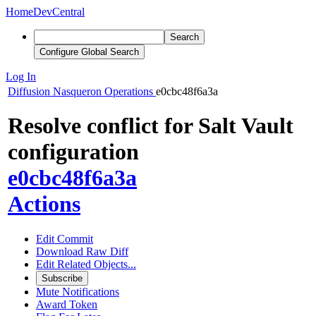
Home
DevCentral
Search
Configure Global Search
Log In
Diffusion
Nasqueron Operations
e0cbc48f6a3a
Resolve conflict for Salt Vault
configuration
e0cbc48f6a3a
Actions
Edit Commit
Download Raw Diff
Edit Related Objects...
Subscribe
Mute Notifications
Award Token