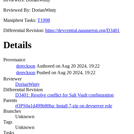
Reviewed By: DorianWinty
Maniphest Tasks:
T1998
Differential Revision:
https://devcentral.nasqueron.org/D3401
Details
Provenance
dereckson
Authored on Aug 20 2024, 19:22
dereckson
Pushed on Aug 20 2024, 19:22
Reviewer
DorianWinty
Differential Revision
D3401: Resolve conflict for Salt Vault configuration
Parents
rOPS0a1d499b80ba: Install 7-zip on devserver role
Branches
Unknown
Tags
Unknown
Tasks