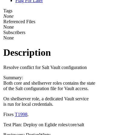
Flag For Later
Tags
None
Referenced Files
None
Subscribers
None
Description
Resolve conflict for Salt Vault configuration
Summary:
Both core and shellserver roles contains the state
of the Salt configuration file for Vault access.
On shellserver role, a dedicated Vault service
is run for local credentials.
Fixes
T1998
.
Test Plan: Deploy on Eglide roles/core/salt
Reviewers: DorianWinty