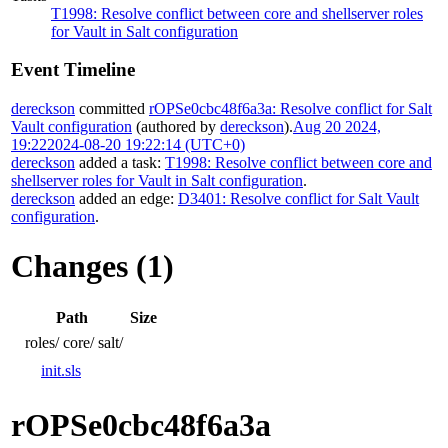
T1998: Resolve conflict between core and shellserver roles
for Vault in Salt configuration
Event Timeline
dereckson
committed
rOPSe0cbc48f6a3a: Resolve conflict for Salt
Vault configuration
(authored by
dereckson
).
Aug 20 2024,
19:22
2024-08-20 19:22:14 (UTC+0)
dereckson
added a task:
T1998: Resolve conflict between core and
shellserver roles for Vault in Salt configuration
.
dereckson
added an edge:
D3401: Resolve conflict for Salt Vault
configuration
.
Changes (1)
Path
Size
roles/
core/
salt/
init.sls
rOPSe0cbc48f6a3a