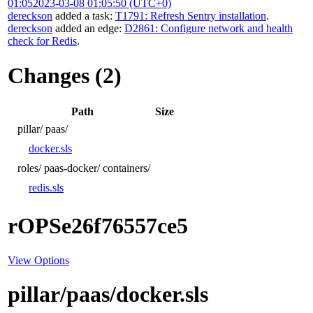
01:05
2023-03-08 01:05:50 (UTC+0)
dereckson
added a task:
T1791: Refresh Sentry installation
.
dereckson
added an edge:
D2861: Configure network and health
check for Redis
.
Changes (2)
Path
Size
pillar/
paas/
docker.sls
roles/
paas-docker/
containers/
redis.sls
rOPSe26f76557ce5
View Options
pillar/paas/docker.sls