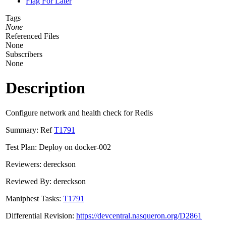
Flag For Later
Tags
None
Referenced Files
None
Subscribers
None
Description
Configure network and health check for Redis
Summary: Ref
T1791
Test Plan: Deploy on docker-002
Reviewers: dereckson
Reviewed By: dereckson
Maniphest Tasks:
T1791
Differential Revision:
https://devcentral.nasqueron.org/D2861