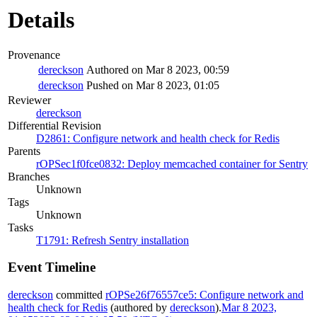
Details
Provenance
dereckson
Authored on Mar 8 2023, 00:59
dereckson
Pushed on Mar 8 2023, 01:05
Reviewer
dereckson
Differential Revision
D2861: Configure network and health check for Redis
Parents
rOPSec1f0fce0832: Deploy memcached container for Sentry
Branches
Unknown
Tags
Unknown
Tasks
T1791: Refresh Sentry installation
Event Timeline
dereckson
committed
rOPSe26f76557ce5: Configure network and
health check for Redis
(authored by
dereckson
).
Mar 8 2023,