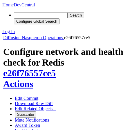
Home
DevCentral
Search
Configure Global Search
Log In
Diffusion
Nasqueron Operations
e26f76557ce5
Configure network and health
check for Redis
e26f76557ce5
Actions
Edit Commit
Download Raw Diff
Edit Related Objects...
Subscribe
Mute Notifications
Award Token