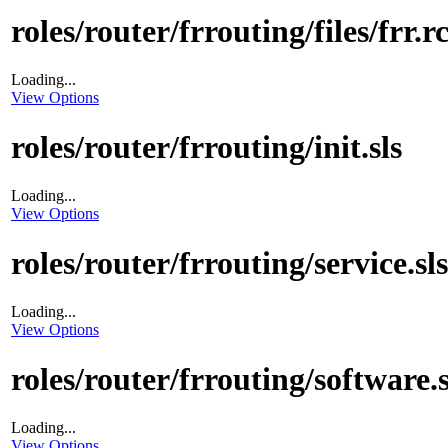
roles/router/frrouting/files/frr.r
Loading...
View Options
roles/router/frrouting/init.sls
Loading...
View Options
roles/router/frrouting/service.sls
Loading...
View Options
roles/router/frrouting/software.s
Loading...
View Options