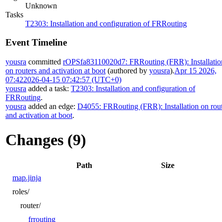
Unknown
Tasks
T2303: Installation and configuration of FRRouting
Event Timeline
yousra
committed
rOPSfa83110020d7: FRRouting (FRR): Installatio
on routers and activation at boot
(authored by
yousra
).
Apr 15 2026,
07:42
2026-04-15 07:42:57 (UTC+0)
yousra
added a task:
T2303: Installation and configuration of
FRRouting
.
yousra
added an edge:
D4055: FRRouting (FRR): Installation on rou
and activation at boot
.
Changes (9)
Path
Size
map.jinja
roles/
router/
frrouting