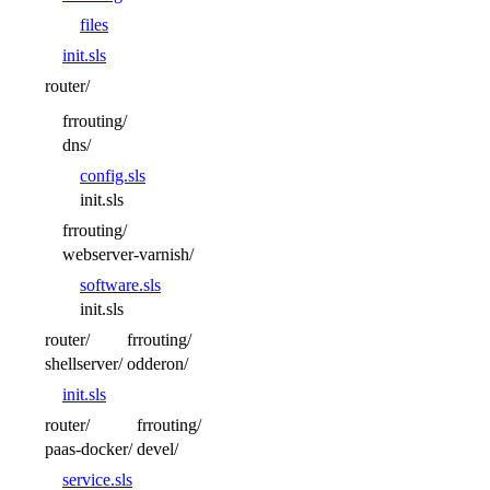
files
init.sls
router/
frrouting/
dns/
config.sls
init.sls
frrouting/
webserver-varnish/
software.sls
init.sls
router/
frrouting/
shellserver/
odderon/
init.sls
router/
frrouting/
paas-docker/
devel/
service.sls