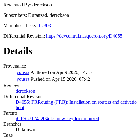
Reviewed By: dereckson
Subscribers: Duranzed, dereckson
Maniphest Tasks:
T2303
Differential Revision:
https://devcentral.nasqueron.org/D4055
Details
Provenance
yousra
Authored on Apr 9 2026, 14:15
yousra
Pushed on Apr 15 2026, 07:42
Reviewer
dereckson
Differential Revision
D4055: FRRouting (FRR): Installation on routers and activatio
boot
Parents
rOPS57174a204df2: new key for duranzed
Branches
Unknown
Tags