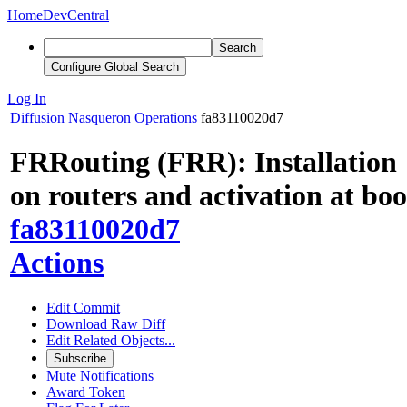
Home
DevCentral
Search
Configure Global Search
Log In
Diffusion
Nasqueron Operations
fa83110020d7
FRRouting (FRR): Installation
on routers and activation at boo
fa83110020d7
Actions
Edit Commit
Download Raw Diff
Edit Related Objects...
Subscribe
Mute Notifications
Award Token