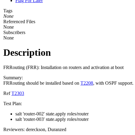
Flag For Later
Tags
None
Referenced Files
None
Subscribers
None
Description
FRRouting (FRR): Installation on routers and activation at boot
Summary:
FRRouting should be installed based on
T2208
, with OSPF support.
Ref
T2303
Test Plan:
salt 'router-002' state.apply roles/router
salt 'router-003' state.apply roles/router
Reviewers: dereckson, Duranzed