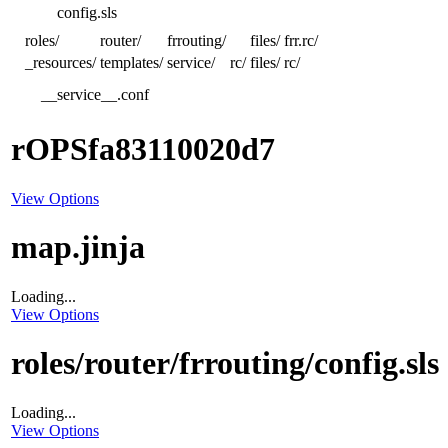
config.sls
roles/
router/
frrouting/
files/
frr.rc/
_resources/
templates/
service/
rc/
files/
rc/
__service__.conf
rOPSfa83110020d7
View Options
map.jinja
Loading...
View Options
roles/router/frrouting/config.sls
Loading...
View Options