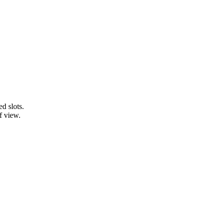
d slots.
f view.