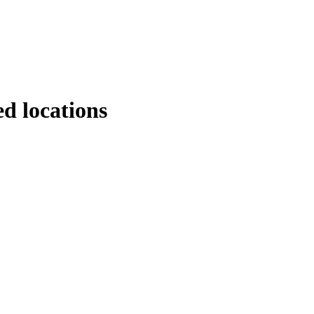
d locations