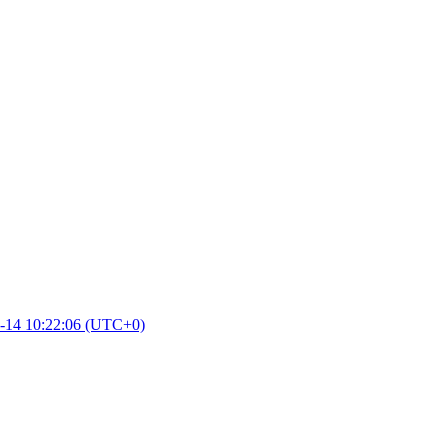
-14 10:22:06 (UTC+0)