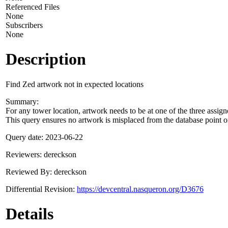
Referenced Files
None
Subscribers
None
Description
Find Zed artwork not in expected locations
Summary:
For any tower location, artwork needs to be at one of the three assigne
This query ensures no artwork is misplaced from the database point o
Query date: 2023-06-22
Reviewers: dereckson
Reviewed By: dereckson
Differential Revision:
https://devcentral.nasqueron.org/D3676
Details