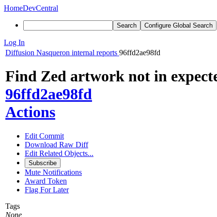
Home
DevCentral
Search
Configure Global Search
Log In
Diffusion
Nasqueron internal reports
96ffd2ae98fd
Find Zed artwork not in expecte
96ffd2ae98fd
Actions
Edit Commit
Download Raw Diff
Edit Related Objects...
Subscribe
Mute Notifications
Award Token
Flag For Later
Tags
None