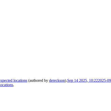
xpected locations
(authored by
dereckson
).
Sep 14 2025, 10:22
2025-09
locations
.