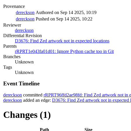
Provenance
dereckson
Authored on Sep 14 2025, 10:19
dereckson
Pushed on Sep 14 2025, 10:22
Reviewer
dereckson
Differential Revision
D3676: Find Zed artwork not in expected locations
Parents
rRPRT1e043fa01d01: Ignore Python cache too in Git
Branches
Unknown
Tags
Unknown
Event Timeline
dereckson
committed
rRPRT96ffd2ae98fd: Find Zed artwork not in e
dereckson
added an edge:
D3676: Find Zed artwork not in expected 
Changes (1)
Path
Size