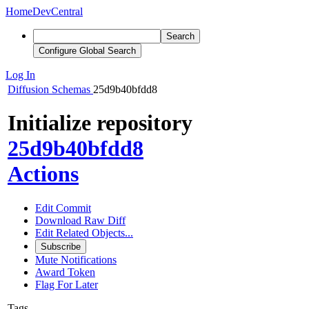
Home
DevCentral
Search
Configure Global Search
Log In
Diffusion
Schemas
25d9b40bfdd8
Initialize repository
25d9b40bfdd8
Actions
Edit Commit
Download Raw Diff
Edit Related Objects...
Subscribe
Mute Notifications
Award Token
Flag For Later
Tags