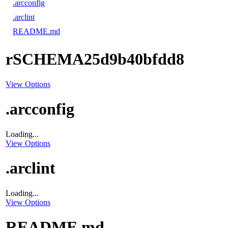
.arcconfig
.arclint
README.md
rSCHEMA25d9b40bfdd8
View Options
.arcconfig
Loading...
View Options
.arclint
Loading...
View Options
README.md