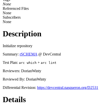
None
Referenced Files
None
Subscribers
None
Description
Initialize repository
Summary:
rSCHEMA
@ DevCentral
Test Plan:
+
arc which
arc lint
Reviewers: DorianWinty
Reviewed By: DorianWinty
Differential Revision:
https://devcentral.nasqueron.org/D2531
Details