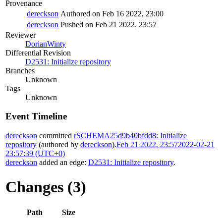
Provenance
dereckson
Authored on Feb 16 2022, 23:00
dereckson
Pushed on Feb 21 2022, 23:57
Reviewer
DorianWinty
Differential Revision
D2531: Initialize repository
Branches
Unknown
Tags
Unknown
Event Timeline
dereckson
committed
rSCHEMA25d9b40bfdd8: Initialize
repository
(authored by
dereckson
).
Feb 21 2022, 23:57
2022-02-21
23:57:39 (UTC+0)
dereckson
added an edge:
D2531: Initialize repository
.
Changes (3)
Path
Size