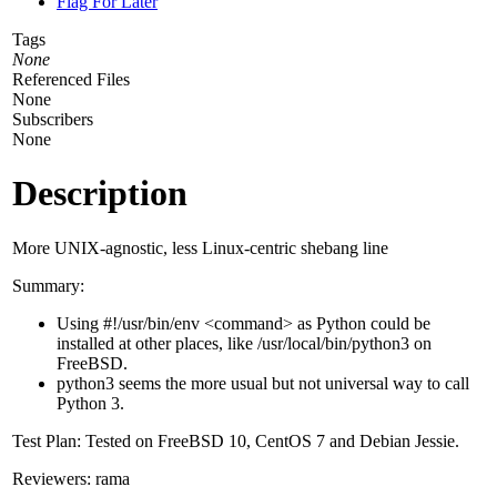
Flag For Later
Tags
None
Referenced Files
None
Subscribers
None
Description
More UNIX-agnostic, less Linux-centric shebang line
Summary:
Using #!/usr/bin/env <command> as Python could be
installed at other places, like /usr/local/bin/python3 on
FreeBSD.
python3 seems the more usual but not universal way to call
Python 3.
Test Plan: Tested on FreeBSD 10, CentOS 7 and Debian Jessie.
Reviewers: rama