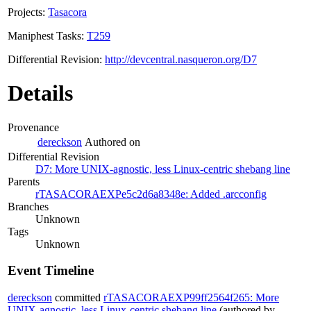
Projects:
Tasacora
Maniphest Tasks:
T259
Differential Revision:
http://devcentral.nasqueron.org/D7
Details
Provenance
dereckson
Authored on
Differential Revision
D7: More UNIX-agnostic, less Linux-centric shebang line
Parents
rTASACORAEXPe5c2d6a8348e: Added .arcconfig
Branches
Unknown
Tags
Unknown
Event Timeline
dereckson
committed
rTASACORAEXP99ff2564f265: More
UNIX-agnostic, less Linux-centric shebang line
(authored by