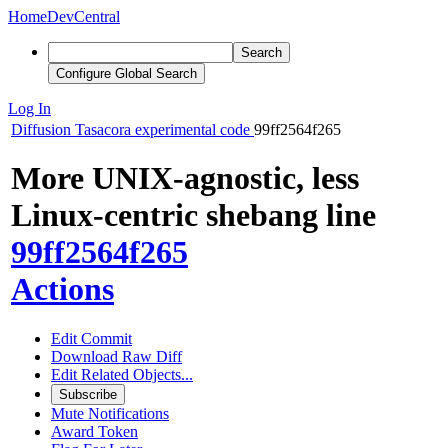
Home
DevCentral
Search
Configure Global Search
Log In
Diffusion
Tasacora experimental code
99ff2564f265
More UNIX-agnostic, less
Linux-centric shebang line
99ff2564f265
Actions
Edit Commit
Download Raw Diff
Edit Related Objects...
Subscribe
Mute Notifications
Award Token