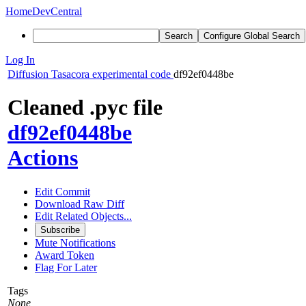
Home
DevCentral
Search
Configure Global Search
Log In
Diffusion
Tasacora experimental code
df92ef0448be
Cleaned .pyc file
df92ef0448be
Actions
Edit Commit
Download Raw Diff
Edit Related Objects...
Subscribe
Mute Notifications
Award Token
Flag For Later
Tags
None