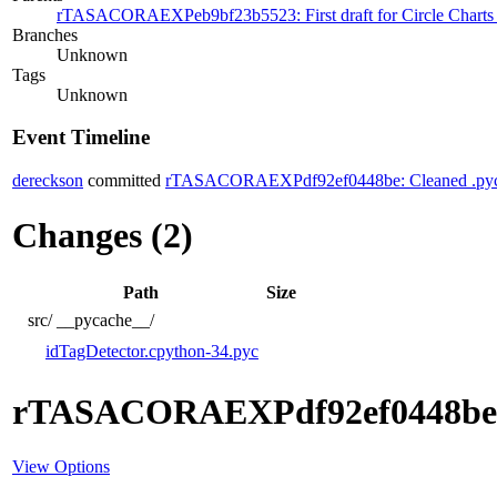
rTASACORAEXPeb9bf23b5523: First draft for Circle Charts ov
Branches
Unknown
Tags
Unknown
Event Timeline
dereckson
committed
rTASACORAEXPdf92ef0448be: Cleaned .pyc 
Changes (2)
Path
Size
src/
__pycache__/
idTagDetector.cpython-34.pyc
rTASACORAEXPdf92ef0448be
View Options