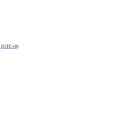
2 (UTC+0)