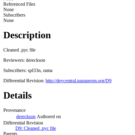
Referenced Files
None
Subscribers
None
Description
Cleaned .pyc file
Reviewers: dereckson
Subscribers: spI33n, rama
Differential Revision:
http://devcentral.nasqueron.org/D9
Details
Provenance
dereckson
Authored on
Differential Revision
D9: Cleaned .pyc file
Parents