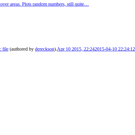
er areas. Plots random numbers, still quite…
file
(authored by
dereckson
).
Apr 10 2015, 22:24
2015-04-10 22:24:1