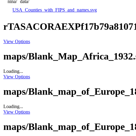
nina/
data/
USA_Counties_with_FIPS_and_names.svg
rTASACORAEXPf17b79a8107
View Options
maps/Blank_Map_Africa_1932.
Loading...
View Options
maps/Blank_map_of_Europe_18
Loading...
View Options
maps/Blank_map_of_Europe_18