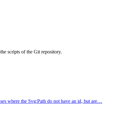
he scripts of the Git repository.
 where the Svg:Path do not have an id, but are…