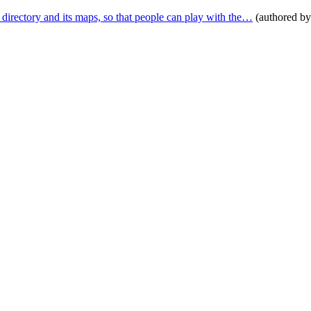
tory and its maps, so that people can play with the…
(authored b