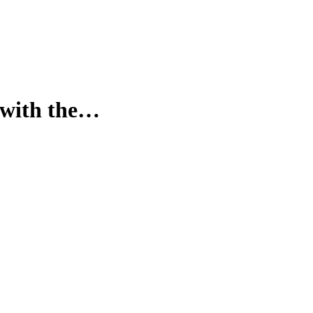
y with the…