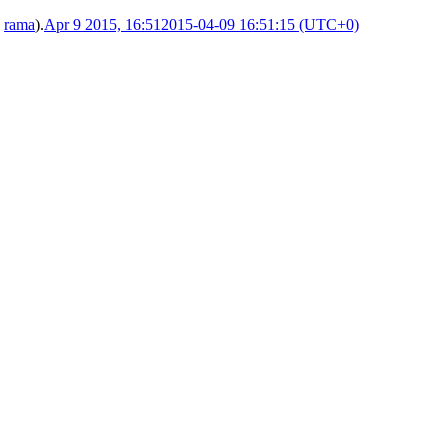
y
rama
).
Apr 9 2015, 16:51
2015-04-09 16:51:15 (UTC+0)