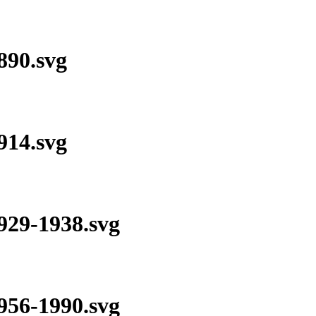
90.svg
14.svg
29-1938.svg
56-1990.svg