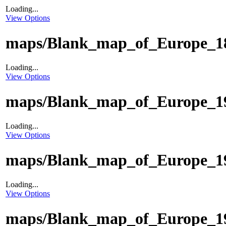
Loading...
View Options
maps/Blank_map_of_Europe_18
Loading...
View Options
maps/Blank_map_of_Europe_19
Loading...
View Options
maps/Blank_map_of_Europe_19
Loading...
View Options
maps/Blank_map_of_Europe_19