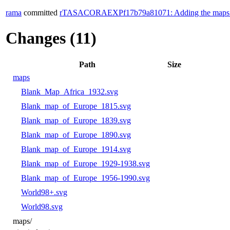
rama
committed
rTASACORAEXPf17b79a81071: Adding the maps direc
Changes (11)
Path
Size
maps
Blank_Map_Africa_1932.svg
Blank_map_of_Europe_1815.svg
Blank_map_of_Europe_1839.svg
Blank_map_of_Europe_1890.svg
Blank_map_of_Europe_1914.svg
Blank_map_of_Europe_1929-1938.svg
Blank_map_of_Europe_1956-1990.svg
World98+.svg
World98.svg
maps/