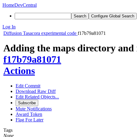
Home
DevCentral
Search
Configure Global Search
Log In
Diffusion
Tasacora experimental code
f17b79a81071
Adding the maps directory and i
f17b79a81071
Actions
Edit Commit
Download Raw Diff
Edit Related Objects...
Subscribe
Mute Notifications
Award Token
Flag For Later
Tags
None