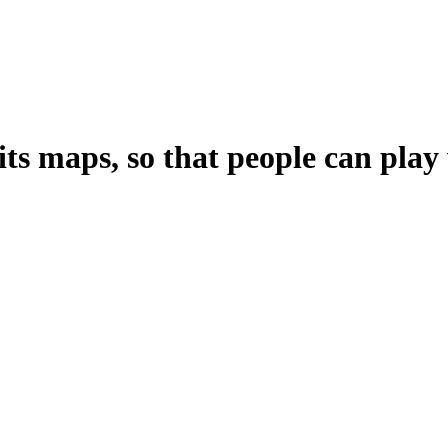
ts maps, so that people can pla