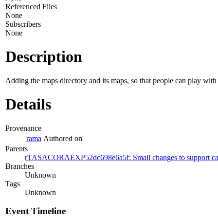
Referenced Files
None
Subscribers
None
Description
Adding the maps directory and its maps, so that people can play with t
Details
Provenance
rama
Authored on
Parents
rTASACORAEXP52dc698e6a5f: Small changes to support cases
Branches
Unknown
Tags
Unknown
Event Timeline