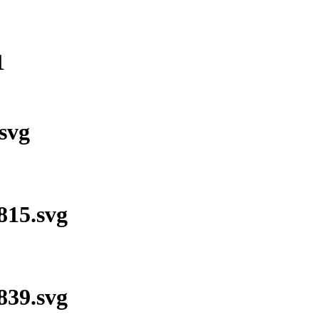
1
svg
15.svg
39.svg