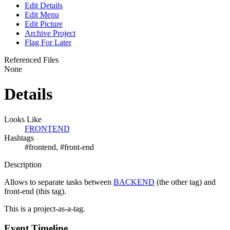
Edit Details
Edit Menu
Edit Picture
Archive Project
Flag For Later
Referenced Files
None
Details
Looks Like
FRONTEND
Hashtags
#frontend, #front-end
Description
Allows to separate tasks between
BACKEND
(the other tag) and
front-end (this tag).
This is a project-as-a-tag.
Event Timeline