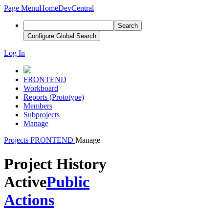
Page Menu
Home
DevCentral
Search
Configure Global Search
Log In
FRONTEND
Workboard
Reports (Prototype)
Members
Subprojects
Manage
Projects
FRONTEND
Manage
Project History
Active
Public
Actions