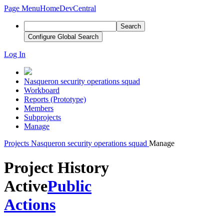
Page Menu
Home
DevCentral
Search
Configure Global Search
Log In
Nasqueron security operations squad
Workboard
Reports (Prototype)
Members
Subprojects
Manage
Projects
Nasqueron security operations squad
Manage
Project History
Active
Public
Actions