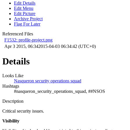
Edit Details
Edit Menu
Edit Picture
Archive Project
Flag For Later
Referenced Files
F1532: profile-project.png
Apr 3 2015, 06:34
2015-04-03 06:34:42 (UTC+0)
Details
Looks Like
Nasqueron security operations squad
Hashtags
#nasqueron_security_operations_squad, ##NSOS
Description
Critical security issues.
Visibility