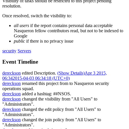
Visibility of tasks should be restricted to this project pending
resolution.
Once resolved, switch the visibility to:
all users
if the report contains personal data acceptable
Nasqueron fellow contributors read, but not to be indexed to
Google
public
if there is no privacy issue
security
Servers
Event Timeline
dereckson
edited Description.
(Show Details)
Apr 3 2015,
06:34
2015-04-03 06:34:18 (UTC+0)
dereckson
renamed this project from
to
Nasqueron security
operations squad
.
dereckson
added a hashtag:
##NSOS
.
dereckson
changed the visibility from "All Users" to
"Administrators".
dereckson
changed the edit policy from "All Users" to
"Administrators".
dereckson
changed the join policy from "All Users" to
"Administrators".