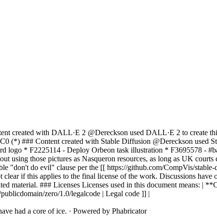
ent created with DALL·E 2 @Dereckson used DALL·E 2 to create this co
C0 (*) ### Content created with Stable Diffusion @Dereckson used Stabl
oard logo * F2225114 - Deploy Orbeon task illustration * F3695578 - #b
ut using those pictures as Nasqueron resources, as long as UK courts d
ble "don't do evil" clause per the [[ https://github.com/CompVis/sta
not clear if this applies to the final license of the work. Discussions 
ted material. ### Licenses Licenses used in this document means: | *
publicdomain/zero/1.0/legalcode | Legal code ]] |
ave had a core of ice.
·
Powered by Phabricator