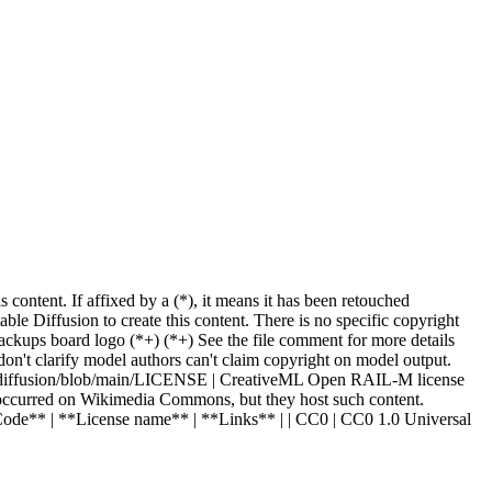
ntent. If affixed by a (*), it means it has been retouched
e Diffusion to create this content. There is no specific copyright
ackups board logo (
*
+
) (
*
+
) See the file comment for more details
on't clarify model authors can't claim copyright on model output.
ble-diffusion/blob/main/LICENSE | CreativeML Open RAIL-M license
have occurred on Wikimedia Commons, but they host such content.
*Code** | **License name** | **Links** | | CC0 | CC0 1.0 Universal