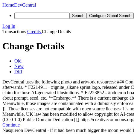
Home
DevCentral
Search
Configure Global Search
Log In
Transactions
Credits
Change Details
Change Details
Old
New
Diff
DevCentral uses the following photo and artwork resources: ### Cont
afterwards. * F2214911 - #ignite_alkane sprint logo, released under C
claim for those AI-generated illustrations. * F2223852 - #odderon b
about prompt, seed, etc. **Embargo.** There is a current embargo abo
Meanwhile, those images are contaminated with a dubiously enforcea
]]. Those licenses are not compatible with open source licenses. It's 
Meanwhile, UK law has been modified to allow copyright for AI-crea
(CC0 1.0) Public Domain Dedication | [[ https://creativecommons.org/
Continue
Nasqueron DevCentral
·
If it had been much bigger the moon would h