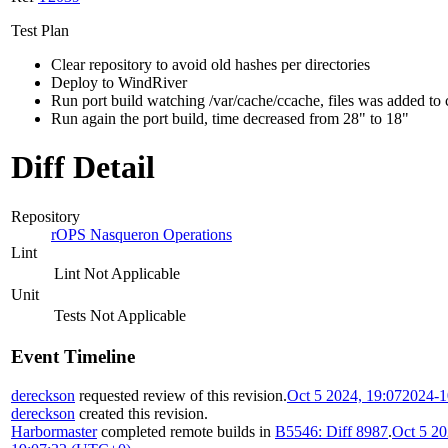
Test Plan
Clear repository to avoid old hashes per directories
Deploy to WindRiver
Run port build watching /var/cache/ccache, files was added to
Run again the port build, time decreased from 28" to 18"
Diff Detail
Repository
rOPS Nasqueron Operations
Lint
Lint Not Applicable
Unit
Tests Not Applicable
Event Timeline
dereckson
requested review of this revision.
Oct 5 2024, 19:07
2024-1
dereckson
created this revision.
Harbormaster
completed remote builds in
B5546: Diff 8987
.
Oct 5 20