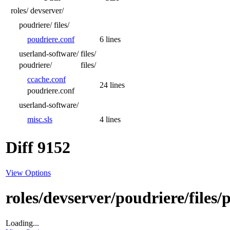
roles/
devserver/
poudriere/
files/
poudriere.conf
6 lines
userland-software/
files/
poudriere/
files/
ccache.conf
24 lines
poudriere.conf
userland-software/
misc.sls
4 lines
Diff 9152
View Options
roles/devserver/poudriere/files/
Loading...