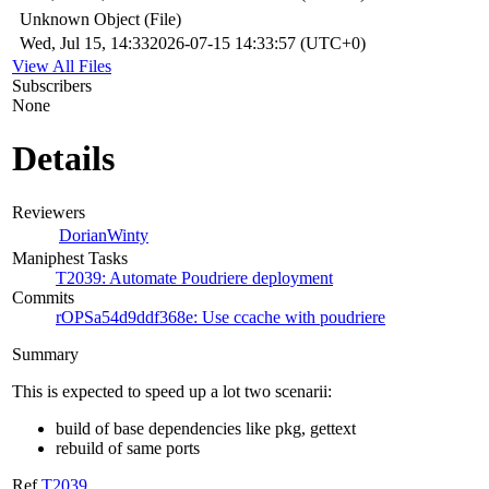
Unknown Object (File)
Wed, Jul 15, 14:33
2026-07-15 14:33:57 (UTC+0)
View All Files
Subscribers
None
Details
Reviewers
DorianWinty
Maniphest Tasks
T2039: Automate Poudriere deployment
Commits
rOPSa54d9ddf368e: Use ccache with poudriere
Summary
This is expected to speed up a lot two scenarii:
build of base dependencies like pkg, gettext
rebuild of same ports
Ref
T2039