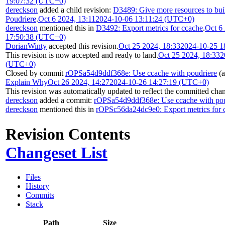
19:07:32 (UTC+0)
dereckson
added a child revision:
D3489: Give more resources to buil
Poudriere
.
Oct 6 2024, 13:11
2024-10-06 13:11:24 (UTC+0)
dereckson
mentioned this in
D3492: Export metrics for ccache
.
Oct 6
17:50:38 (UTC+0)
DorianWinty
accepted this revision.
Oct 25 2024, 18:33
2024-10-25 1
This revision is now accepted and ready to land.
Oct 25 2024, 18:33
2
(UTC+0)
Closed by commit
rOPSa54d9ddf368e: Use ccache with poudriere
(a
Explain Why
Oct 26 2024, 14:27
2024-10-26 14:27:19 (UTC+0)
This revision was automatically updated to reflect the committed cha
dereckson
added a commit:
rOPSa54d9ddf368e: Use ccache with pou
dereckson
mentioned this in
rOPSc56da24dc9e0: Export metrics for 
Revision Contents
Changeset List
Files
History
Commits
Stack
Path
Size