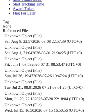
Start Tracking Time
Award Token
Flag For Later
Tags
None
Referenced Files
Unknown Object (File)
Sat, Aug 8, 22:57
2026-08-08 22:57:39 (UTC+0)
Unknown Object (File)
Sat, Aug 1, 21:04
2026-08-01 21:04:25 (UTC+0)
Unknown Object (File)
Fri, Jul 31, 08:53
2026-07-31 08:53:47 (UTC+0)
Unknown Object (File)
Sun, Jul 26, 19:47
2026-07-26 19:47:24 (UTC+0)
Unknown Object (File)
Tue, Jul 21, 08:01
2026-07-21 08:01:25 (UTC+0)
Unknown Object (File)
Mon, Jul 20, 22:18
2026-07-20 22:18:04 (UTC+0)
Unknown Object (File)
Wed, Jul 15, 16:50
2026-07-15 16:50:56 (UTC+0)