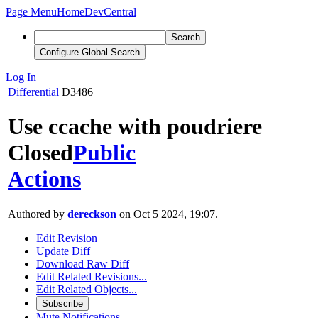
Page Menu
Home
DevCentral
Search
Configure Global Search
Log In
Differential
D3486
Use ccache with poudriere
Closed
Public
Actions
Authored by
dereckson
on Oct 5 2024, 19:07.
Edit Revision
Update Diff
Download Raw Diff
Edit Related Revisions...
Edit Related Objects...
Subscribe
Mute Notifications