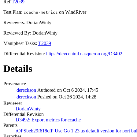
Ref
T2039
Test Plan:
on WindRiver
ccache-metrics
Reviewers: DorianWinty
Reviewed By: DorianWinty
Maniphest Tasks:
T2039
Differential Revision:
https://devcentral.nasqueron.org/D3492
Details
Provenance
dereckson
Authored on Oct 6 2024, 17:45
dereckson
Pushed on Oct 26 2024, 14:28
Reviewer
DorianWinty
Differential Revision
D3492: Export metrics for ccache
Parents
rOPSbeb29f618cff: Use Go 1.23 as default version for port bui
Branches