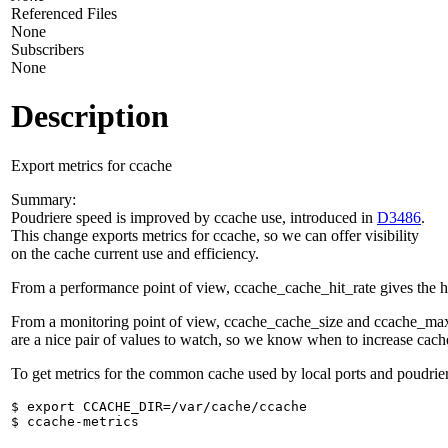
Referenced Files
None
Subscribers
None
Description
Export metrics for ccache
Summary:
Poudriere speed is improved by ccache use, introduced in
D3486
.
This change exports metrics for ccache, so we can offer visibility
on the cache current use and efficiency.
From a performance point of view, ccache_cache_hit_rate gives the h
From a monitoring point of view, ccache_cache_size and ccache_ma
are a nice pair of values to watch, so we know when to increase cache
To get metrics for the common cache used by local ports and poudrie
$ export CCACHE_DIR=/var/cache/ccache
$ ccache-metrics