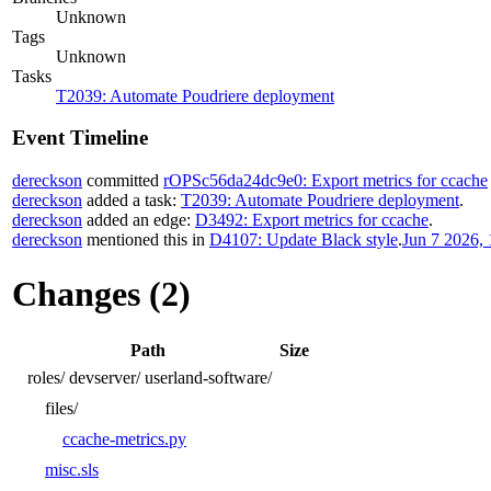
Unknown
Tags
Unknown
Tasks
T2039: Automate Poudriere deployment
Event Timeline
dereckson
committed
rOPSc56da24dc9e0: Export metrics for ccache
dereckson
added a task:
T2039: Automate Poudriere deployment
.
dereckson
added an edge:
D3492: Export metrics for ccache
.
dereckson
mentioned this in
D4107: Update Black style
.
Jun 7 2026, 
Changes (2)
Path
Size
roles/
devserver/
userland-software/
files/
ccache-metrics.py
misc.sls