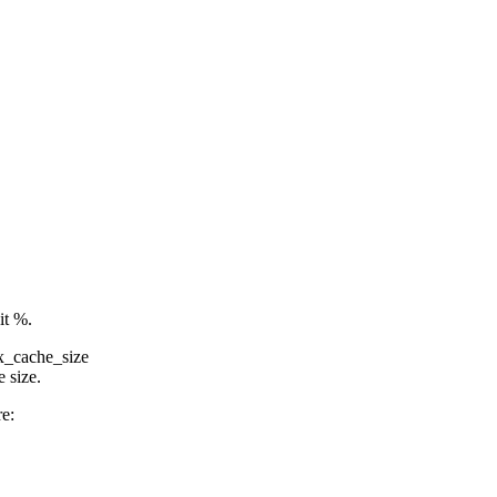
it %.
x_cache_size
 size.
re: