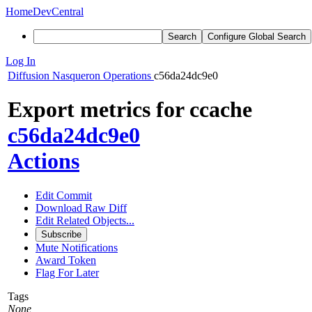
Home
DevCentral
Search
Configure Global Search
Log In
Diffusion
Nasqueron Operations
c56da24dc9e0
Export metrics for ccache
c56da24dc9e0
Actions
Edit Commit
Download Raw Diff
Edit Related Objects...
Subscribe
Mute Notifications
Award Token
Flag For Later
Tags
None