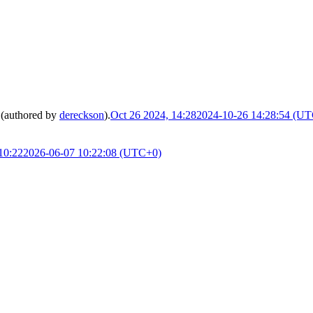
(authored by
dereckson
).
Oct 26 2024, 14:28
2024-10-26 14:28:54 (U
10:22
2026-06-07 10:22:08 (UTC+0)