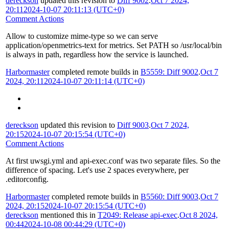
dereckson
updated this revision to
Diff 9002
.
Oct 7 2024,
20:11
2024-10-07 20:11:13 (UTC+0)
Comment Actions
Allow to customize mime-type so we can serve
application/openmetrics-text for metrics. Set PATH so /usr/local/bin
is always in path, regardless how the service is launched.
Harbormaster
completed remote builds in
B5559: Diff 9002
.
Oct 7
2024, 20:11
2024-10-07 20:11:14 (UTC+0)
dereckson
updated this revision to
Diff 9003
.
Oct 7 2024,
20:15
2024-10-07 20:15:54 (UTC+0)
Comment Actions
At first uwsgi.yml and api-exec.conf was two separate files. So the
difference of spacing. Let's use 2 spaces everywhere, per
.editorconfig.
Harbormaster
completed remote builds in
B5560: Diff 9003
.
Oct 7
2024, 20:15
2024-10-07 20:15:54 (UTC+0)
dereckson
mentioned this in
T2049: Release api-exec
.
Oct 8 2024,
00:44
2024-10-08 00:44:29 (UTC+0)