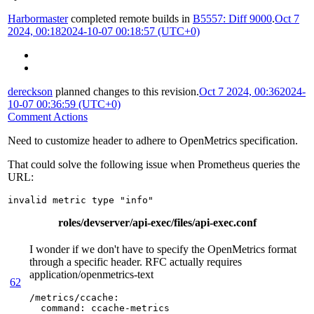
Harbormaster
completed remote builds in
B5557: Diff 9000
.
Oct 7
2024, 00:18
2024-10-07 00:18:57 (UTC+0)
dereckson
planned changes to this revision.
Oct 7 2024, 00:36
2024-
10-07 00:36:59 (UTC+0)
Comment Actions
Need to customize header to adhere to OpenMetrics specification.
That could solve the following issue when Prometheus queries the
URL:
invalid metric type "info"
roles/devserver/api-exec/files/api-exec.conf
I wonder if we don't have to specify the OpenMetrics format
through a specific header. RFC actually requires
application/openmetrics-text
62
/metrics/ccache
:
command
:
ccache-metrics