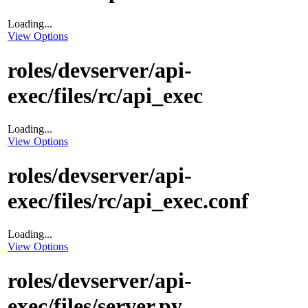
Loading...
View Options
roles/devserver/api-
exec/files/rc/api_exec
Loading...
View Options
roles/devserver/api-
exec/files/rc/api_exec.conf
Loading...
View Options
roles/devserver/api-
exec/files/server.py