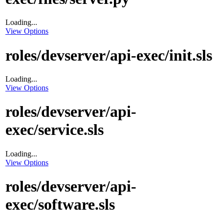
Loading...
View Options
roles/devserver/api-exec/init.sls
Loading...
View Options
roles/devserver/api-
exec/service.sls
Loading...
View Options
roles/devserver/api-
exec/software.sls