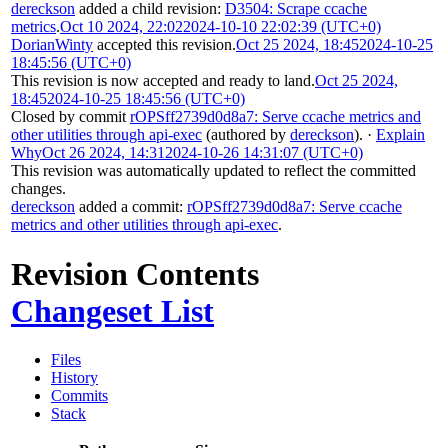
dereckson
added a child revision:
D3504: Scrape ccache
metrics
.
Oct 10 2024, 22:02
2024-10-10 22:02:39 (UTC+0)
DorianWinty
accepted this revision.
Oct 25 2024, 18:45
2024-10-25
18:45:56 (UTC+0)
This revision is now accepted and ready to land.
Oct 25 2024,
18:45
2024-10-25 18:45:56 (UTC+0)
Closed by commit
rOPSff2739d0d8a7: Serve ccache metrics and
other utilities through api-exec
(authored by
dereckson
).
·
Explain
Why
Oct 26 2024, 14:31
2024-10-26 14:31:07 (UTC+0)
This revision was automatically updated to reflect the committed
changes.
dereckson
added a commit:
rOPSff2739d0d8a7: Serve ccache
metrics and other utilities through api-exec
.
Revision Contents
Changeset List
Files
History
Commits
Stack