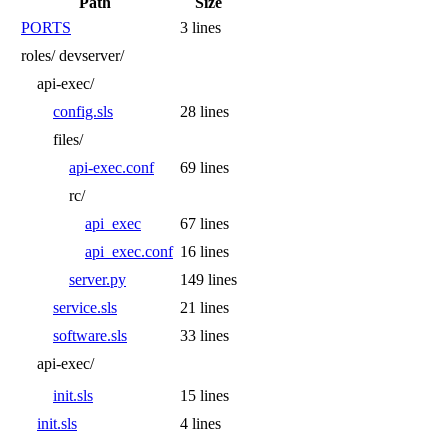
Path
Size
PORTS
3 lines
roles/
devserver/
api-exec/
config.sls
28 lines
files/
api-exec.conf
69 lines
rc/
api_exec
67 lines
api_exec.conf
16 lines
server.py
149 lines
service.sls
21 lines
software.sls
33 lines
api-exec/
init.sls
15 lines
init.sls
4 lines