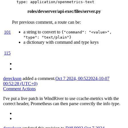
type
:
application/openmetrics-text
roles/devserver/api-exec/files/server.py
Per previous comment, a route can be:
a string to convert to
101
{"command": "<value>",
"type": "text/plain"}
a dictionary with command and type keys
115
dereckson
added a comment.
Oct 7 2024, 00:52
2024-10-07
00:52:28 (UTC+0)
Comment Actions
I've put a live patch in WindRiver to use ccache-metrics with the
correct header, Prometheus can then parse correctly the info type.