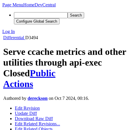
Page Menu
Home
DevCentral
Search
Configure Global Search
Log In
Differential
D3494
Serve ccache metrics and other
utilities through api-exec
Closed
Public
Actions
Authored by
dereckson
on Oct 7 2024, 00:16.
Edit Revision
Update Diff
Download Raw Diff
Edit Related Revisions...
Edit Related Objects...