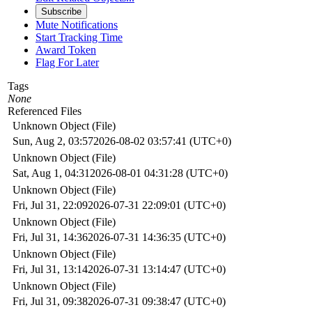
Subscribe
Mute Notifications
Start Tracking Time
Award Token
Flag For Later
Tags
None
Referenced Files
Unknown Object (File)
Sun, Aug 2, 03:57
2026-08-02 03:57:41 (UTC+0)
Unknown Object (File)
Sat, Aug 1, 04:31
2026-08-01 04:31:28 (UTC+0)
Unknown Object (File)
Fri, Jul 31, 22:09
2026-07-31 22:09:01 (UTC+0)
Unknown Object (File)
Fri, Jul 31, 14:36
2026-07-31 14:36:35 (UTC+0)
Unknown Object (File)
Fri, Jul 31, 13:14
2026-07-31 13:14:47 (UTC+0)
Unknown Object (File)
Fri, Jul 31, 09:38
2026-07-31 09:38:47 (UTC+0)