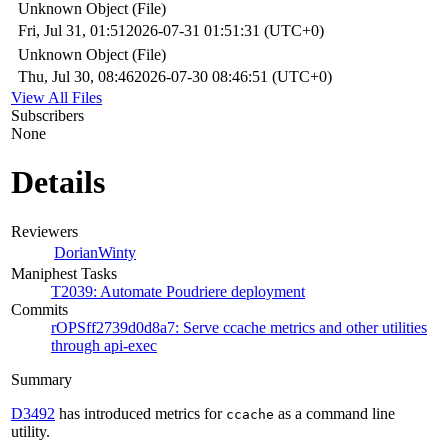
Unknown Object (File)
Fri, Jul 31, 01:51
2026-07-31 01:51:31 (UTC+0)
Unknown Object (File)
Thu, Jul 30, 08:46
2026-07-30 08:46:51 (UTC+0)
View All Files
Subscribers
None
Details
Reviewers
DorianWinty
Maniphest Tasks
T2039: Automate Poudriere deployment
Commits
rOPSff2739d0d8a7: Serve ccache metrics and other utilities
through api-exec
Summary
D3492
has introduced metrics for
as a command line
ccache
utility.