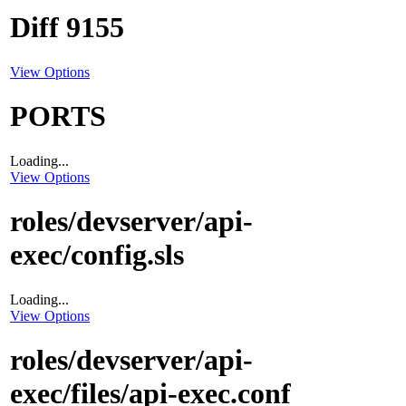
Diff 9155
View Options
PORTS
Loading...
View Options
roles/devserver/api-
exec/config.sls
Loading...
View Options
roles/devserver/api-
exec/files/api-exec.conf