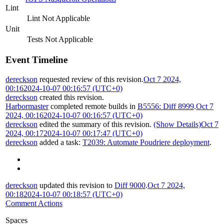
Lint
Lint Not Applicable
Unit
Tests Not Applicable
Event Timeline
dereckson
requested review of this revision.
Oct 7 2024,
00:16
2024-10-07 00:16:57 (UTC+0)
dereckson
created this revision.
Harbormaster
completed remote builds in
B5556: Diff 8999
.
Oct 7
2024, 00:16
2024-10-07 00:16:57 (UTC+0)
dereckson
edited the summary of this revision.
(Show Details)
Oct 7
2024, 00:17
2024-10-07 00:17:47 (UTC+0)
dereckson
added a task:
T2039: Automate Poudriere deployment
.
dereckson
updated this revision to
Diff 9000
.
Oct 7 2024,
00:18
2024-10-07 00:18:57 (UTC+0)
Comment Actions
Spaces