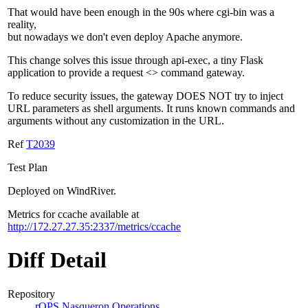
That would have been enough in the 90s where cgi-bin was a
reality,
but nowadays we don't even deploy Apache anymore.
This change solves this issue through api-exec, a tiny Flask
application to provide a request <> command gateway.
To reduce security issues, the gateway DOES NOT try to inject
URL parameters as shell arguments. It runs known commands and
arguments without any customization in the URL.
Ref
T2039
Test Plan
Deployed on WindRiver.
Metrics for ccache available at
http://172.27.27.35:2337/metrics/ccache
Diff Detail
Repository
rOPS Nasqueron Operations