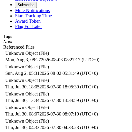
Subscribe
Mute Notifications
Start Tracking Time
Award Token
Flag For Later
Tags
None
Referenced Files
Unknown Object (File)
Mon, Aug 3, 08:27
2026-08-03 08:27:17 (UTC+0)
Unknown Object (File)
Sun, Aug 2, 05:31
2026-08-02 05:31:49 (UTC+0)
Unknown Object (File)
Thu, Jul 30, 18:05
2026-07-30 18:05:39 (UTC+0)
Unknown Object (File)
Thu, Jul 30, 13:34
2026-07-30 13:34:59 (UTC+0)
Unknown Object (File)
Thu, Jul 30, 08:07
2026-07-30 08:07:19 (UTC+0)
Unknown Object (File)
Thu, Jul 30, 04:33
2026-07-30 04:33:23 (UTC+0)