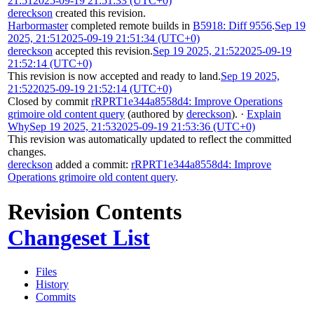
21:51
2025-09-19 21:51:33 (UTC+0)
dereckson
created this revision.
Harbormaster
completed remote builds in
B5918: Diff 9556
.
Sep 19
2025, 21:51
2025-09-19 21:51:34 (UTC+0)
dereckson
accepted this revision.
Sep 19 2025, 21:52
2025-09-19
21:52:14 (UTC+0)
This revision is now accepted and ready to land.
Sep 19 2025,
21:52
2025-09-19 21:52:14 (UTC+0)
Closed by commit
rRPRT1e344a8558d4: Improve Operations
grimoire old content query
(authored by
dereckson
).
·
Explain
Why
Sep 19 2025, 21:53
2025-09-19 21:53:36 (UTC+0)
This revision was automatically updated to reflect the committed
changes.
dereckson
added a commit:
rRPRT1e344a8558d4: Improve
Operations grimoire old content query
.
Revision Contents
Changeset List
Files
History
Commits