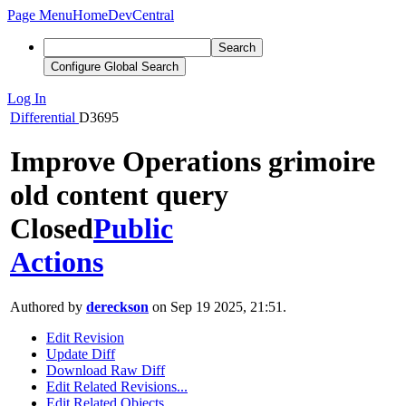
Page Menu
Home
DevCentral
Search
Configure Global Search
Log In
Differential
D3695
Improve Operations grimoire
old content query
Closed
Public
Actions
Authored by
dereckson
on Sep 19 2025, 21:51.
Edit Revision
Update Diff
Download Raw Diff
Edit Related Revisions...
Edit Related Objects...