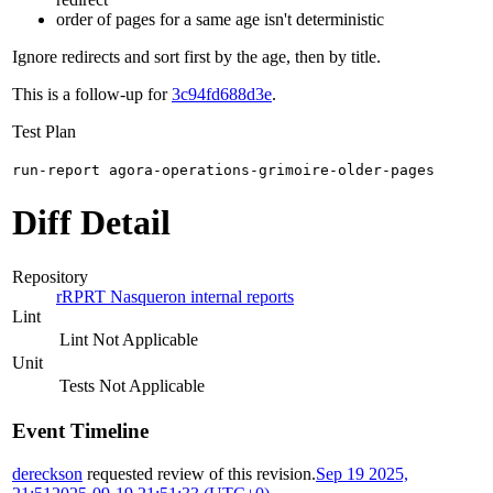
order of pages for a same age isn't deterministic
Ignore redirects and sort first by the age, then by title.
This is a follow-up for
3c94fd688d3e
.
Test Plan
run-report agora-operations-grimoire-older-pages
Diff Detail
Repository
rRPRT Nasqueron internal reports
Lint
Lint Not Applicable
Unit
Tests Not Applicable
Event Timeline
dereckson
requested review of this revision.
Sep 19 2025,