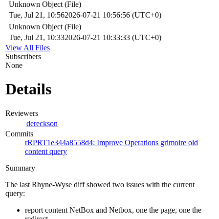
Unknown Object (File)
Tue, Jul 21, 10:56
2026-07-21 10:56:56 (UTC+0)
Unknown Object (File)
Tue, Jul 21, 10:33
2026-07-21 10:33:33 (UTC+0)
View All Files
Subscribers
None
Details
Reviewers
dereckson
Commits
rRPRT1e344a8558d4: Improve Operations grimoire old
content query
Summary
The last Rhyne-Wyse diff showed two issues with the current
query:
report content NetBox and Netbox, one the page, one the
redirect