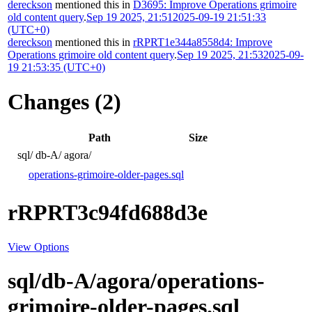
dereckson
mentioned this in
D3695: Improve Operations grimoire
old content query
.
Sep 19 2025, 21:51
2025-09-19 21:51:33
(UTC+0)
dereckson
mentioned this in
rRPRT1e344a8558d4: Improve
Operations grimoire old content query
.
Sep 19 2025, 21:53
2025-09-
19 21:53:35 (UTC+0)
Changes (2)
Path
Size
sql/
db-A/
agora/
operations-grimoire-older-pages.sql
rRPRT3c94fd688d3e
View Options
sql/db-A/agora/operations-
grimoire-older-pages.sql