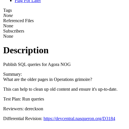
Flag For Later
Tags
None
Referenced Files
None
Subscribers
None
Description
Publish SQL queries for Agora NOG
Summary:
What are the older pages in Operations grimoire?
This can help to clean up old content and ensure it's up-to-date.
Test Plan: Run queries
Reviewers: dereckson
Differential Revision:
https://devcentral.nasqueron.org/D3184