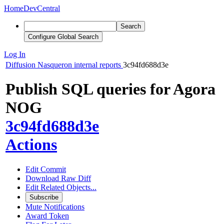
Home
DevCentral
Search
Configure Global Search
Log In
Diffusion
Nasqueron internal reports
3c94fd688d3e
Publish SQL queries for Agora
NOG
3c94fd688d3e
Actions
Edit Commit
Download Raw Diff
Edit Related Objects...
Subscribe
Mute Notifications
Award Token