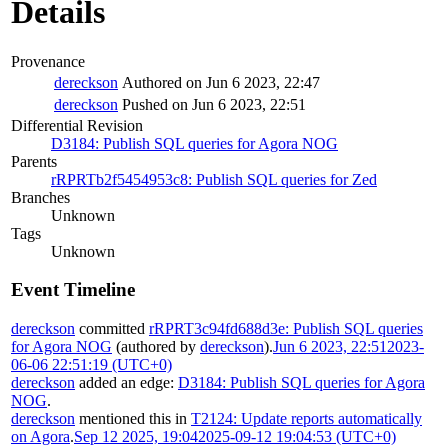
Details
Provenance
dereckson
Authored on Jun 6 2023, 22:47
dereckson
Pushed on Jun 6 2023, 22:51
Differential Revision
D3184: Publish SQL queries for Agora NOG
Parents
rRPRTb2f5454953c8: Publish SQL queries for Zed
Branches
Unknown
Tags
Unknown
Event Timeline
dereckson
committed
rRPRT3c94fd688d3e: Publish SQL queries
for Agora NOG
(authored by
dereckson
).
Jun 6 2023, 22:51
2023-
06-06 22:51:19 (UTC+0)
dereckson
added an edge:
D3184: Publish SQL queries for Agora
NOG
.
dereckson
mentioned this in
T2124: Update reports automatically
on Agora
.
Sep 12 2025, 19:04
2025-09-12 19:04:53 (UTC+0)