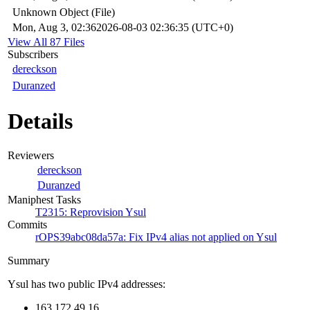
Unknown Object (File)
Mon, Aug 3, 02:36
2026-08-03 02:36:35 (UTC+0)
View All 87 Files
Subscribers
dereckson
Duranzed
Details
Reviewers
dereckson
Duranzed
Maniphest Tasks
T2315: Reprovision Ysul
Commits
rOPS39abc08da57a: Fix IPv4 alias not applied on Ysul
Summary
Ysul has two public IPv4 addresses:
163.172.49.16