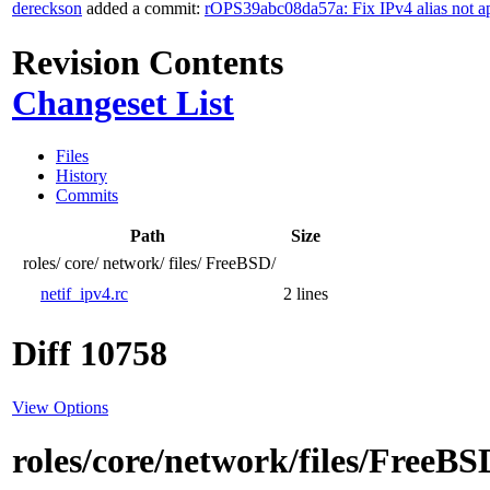
dereckson
added a commit:
rOPS39abc08da57a: Fix IPv4 alias not a
Revision Contents
Changeset List
Files
History
Commits
Path
Size
roles/
core/
network/
files/
FreeBSD/
netif_ipv4.rc
2 lines
Diff 10758
View Options
roles/core/network/files/FreeBS