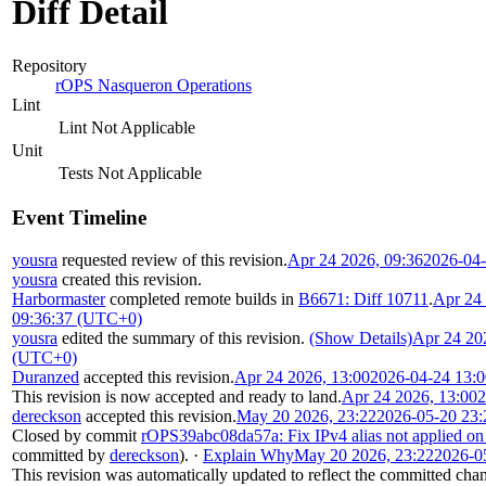
Diff Detail
Repository
rOPS Nasqueron Operations
Lint
Lint Not Applicable
Unit
Tests Not Applicable
Event Timeline
yousra
requested review of this revision.
Apr 24 2026, 09:36
2026-04
yousra
created this revision.
Harbormaster
completed remote builds in
B6671: Diff 10711
.
Apr 24 
09:36:37 (UTC+0)
yousra
edited the summary of this revision.
(Show Details)
Apr 24 20
(UTC+0)
Duranzed
accepted this revision.
Apr 24 2026, 13:00
2026-04-24 13:
This revision is now accepted and ready to land.
Apr 24 2026, 13:00
2
dereckson
accepted this revision.
May 20 2026, 23:22
2026-05-20 23
Closed by commit
rOPS39abc08da57a: Fix IPv4 alias not applied on
committed by
dereckson
).
·
Explain Why
May 20 2026, 23:22
2026-0
This revision was automatically updated to reflect the committed cha