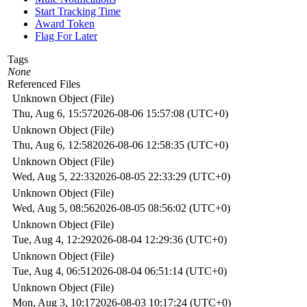
Start Tracking Time
Award Token
Flag For Later
Tags
None
Referenced Files
Unknown Object (File)
Thu, Aug 6, 15:57
2026-08-06 15:57:08 (UTC+0)
Unknown Object (File)
Thu, Aug 6, 12:58
2026-08-06 12:58:35 (UTC+0)
Unknown Object (File)
Wed, Aug 5, 22:33
2026-08-05 22:33:29 (UTC+0)
Unknown Object (File)
Wed, Aug 5, 08:56
2026-08-05 08:56:02 (UTC+0)
Unknown Object (File)
Tue, Aug 4, 12:29
2026-08-04 12:29:36 (UTC+0)
Unknown Object (File)
Tue, Aug 4, 06:51
2026-08-04 06:51:14 (UTC+0)
Unknown Object (File)
Mon, Aug 3, 10:17
2026-08-03 10:17:24 (UTC+0)