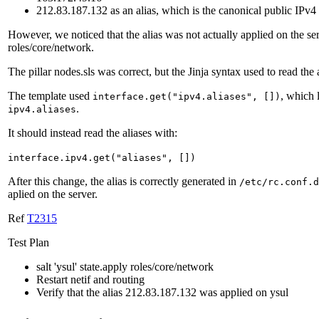
212.83.187.132 as an alias, which is the canonical public IPv4
However, we noticed that the alias was not actually applied on the ser
roles/core/network.
The pillar nodes.sls was correct, but the Jinja syntax used to read the
The template used
, which 
interface.get("ipv4.aliases", [])
.
ipv4.aliases
It should instead read the aliases with:
interface.ipv4.get("aliases", [])
After this change, the alias is correctly generated in
/etc/rc.conf.d
aplied on the server.
Ref
T2315
Test Plan
salt 'ysul' state.apply roles/core/network
Restart netif and routing
Verify that the alias 212.83.187.132 was applied on ysul