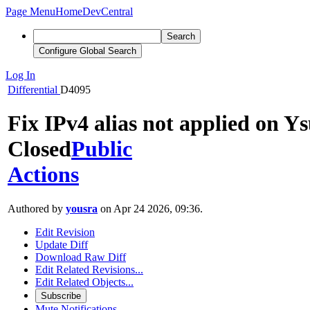
Page Menu
Home
DevCentral
Search
Configure Global Search
Log In
Differential
D4095
Fix IPv4 alias not applied on Ys
Closed
Public
Actions
Authored by
yousra
on Apr 24 2026, 09:36.
Edit Revision
Update Diff
Download Raw Diff
Edit Related Revisions...
Edit Related Objects...
Subscribe
Mute Notifications